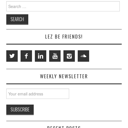
Search
for:
LEZ BE FRIENDS!
WEEKLY NEWSLETTER