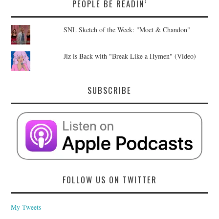
PEOPLE BE READIN’
SNL Sketch of the Week: "Moet & Chandon"
Jiz is Back with "Break Like a Hymen" (Video)
SUBSCRIBE
FOLLOW US ON TWITTER
My Tweets