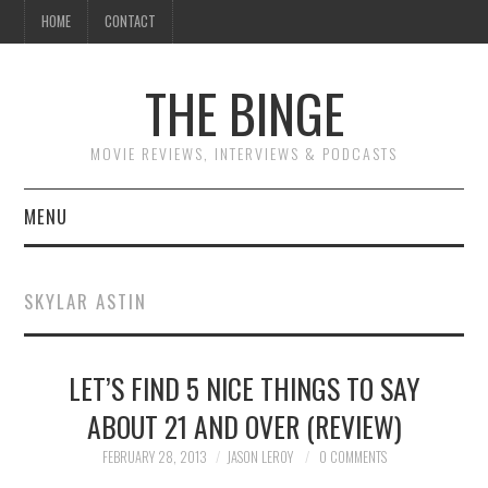
HOME
CONTACT
THE BINGE
MOVIE REVIEWS, INTERVIEWS & PODCASTS
MENU
MOVIE REVIEW PODCAST
SKYLAR ASTIN
REVIEWS TO READ
LET’S FIND 5 NICE THINGS TO SAY
INTERVIEWS
ABOUT 21 AND OVER (REVIEW)
ESSAYS
FEBRUARY 28, 2013
JASON LEROY
0 COMMENTS