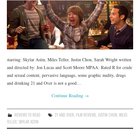
starring: Skylar Astin, Miles Teller, Justin Chon, Sarah Wright written
and directed by: Jon Lucas and Scott Moore MPAA: Rated R for crude
and sexual content, pervasive language, some graphic nudity, drugs
and drinking 21 and Over is not a good…
Continue Reading
→
REVIEWS TO READ
21 AND OVER
,
FILM REVIEWS
,
JUSTIN CHON
,
MILES
TELLER
,
SKYLAR ASTIN