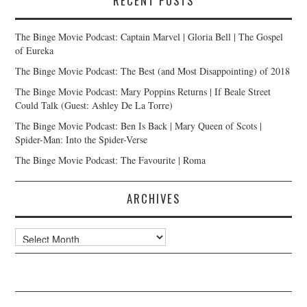
RECENT POSTS
The Binge Movie Podcast: Captain Marvel | Gloria Bell | The Gospel
of Eureka
The Binge Movie Podcast: The Best (and Most Disappointing) of 2018
The Binge Movie Podcast: Mary Poppins Returns | If Beale Street
Could Talk (Guest: Ashley De La Torre)
The Binge Movie Podcast: Ben Is Back | Mary Queen of Scots |
Spider-Man: Into the Spider-Verse
The Binge Movie Podcast: The Favourite | Roma
ARCHIVES
Archives