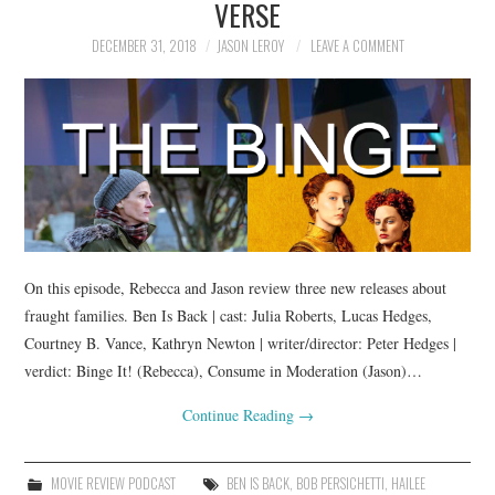
VERSE
DECEMBER 31, 2018
JASON LEROY
LEAVE A COMMENT
On this episode, Rebecca and Jason review three new releases about
fraught families. Ben Is Back | cast: Julia Roberts, Lucas Hedges,
Courtney B. Vance, Kathryn Newton | writer/director: Peter Hedges |
verdict: Binge It! (Rebecca), Consume in Moderation (Jason)…
Continue Reading
→
MOVIE REVIEW PODCAST
BEN IS BACK
,
BOB PERSICHETTI
,
HAILEE