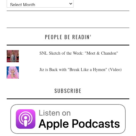
Archives
PEOPLE BE READIN’
SNL Sketch of the Week: "Moet & Chandon"
Jiz is Back with "Break Like a Hymen" (Video)
SUBSCRIBE