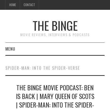
HOME
CONTACT
THE BINGE
MOVIE REVIEWS, INTERVIEWS & PODCASTS
MENU
MOVIE REVIEW PODCAST
SPIDER-MAN: INTO THE SPIDER-VERSE
REVIEWS TO READ
THE BINGE MOVIE PODCAST: BEN
INTERVIEWS
IS BACK | MARY QUEEN OF SCOTS
ESSAYS
| SPIDER-MAN: INTO THE SPIDER-