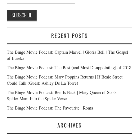
RECENT POSTS
The Binge Movie Podcast: Captain Marvel | Gloria Bell | The Gospel
of Eureka
The Binge Movie Podcast: The Best (and Most Disappointing) of 2018
The Binge Movie Podcast: Mary Poppins Returns | If Beale Street
Could Talk (Guest: Ashley De La Torre)
The Binge Movie Podcast: Ben Is Back | Mary Queen of Scots |
Spider-Man: Into the Spider-Verse
The Binge Movie Podcast: The Favourite | Roma
ARCHIVES