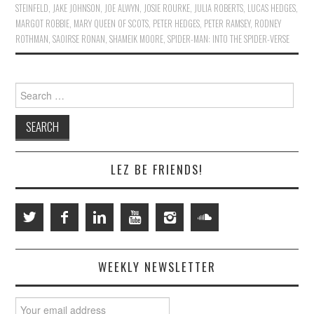
STEINFELD
,
JAKE JOHNSON
,
JOE ALWYN
,
JOSIE ROURKE
,
JULIA ROBERTS
,
LUCAS HEDGES
,
MARGOT ROBBIE
,
MARY QUEEN OF SCOTS
,
PETER HEDGES
,
PETER RAMSEY
,
RODNEY
ROTHMAN
,
SAOIRSE RONAN
,
SHAMEIK MOORE
,
SPIDER-MAN: INTO THE SPIDER-VERSE
Search
for:
LEZ BE FRIENDS!
WEEKLY NEWSLETTER