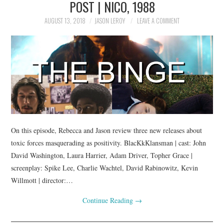
POST | NICO, 1988
AUGUST 13, 2018
JASON LEROY
LEAVE A COMMENT
On this episode, Rebecca and Jason review three new releases about
toxic forces masquerading as positivity. BlacKkKlansman | cast: John
David Washington, Laura Harrier, Adam Driver, Topher Grace |
screenplay: Spike Lee, Charlie Wachtel, David Rabinowitz, Kevin
Willmott | director:…
Continue Reading
→