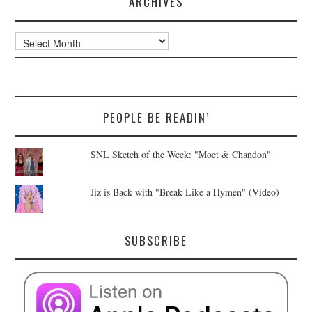
ARCHIVES
Archives
PEOPLE BE READIN’
SNL Sketch of the Week: "Moet & Chandon"
Jiz is Back with "Break Like a Hymen" (Video)
SUBSCRIBE