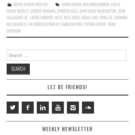
MOVIE REVIEW PODCAST
ADAM DRIVER
,
BLACKKKLANSMAN
,
CHLOE
GRACE MORETZ
,
DESIREE AKHAVAN
,
JENNIFER EHLE
,
JOHN DAVID WASHINGTON
,
JOHN
GALLAGHER JR.
,
LAURA HARRIER
,
NICO
,
NICO 1988
,
SASHA LANE
,
SPIKE LEE
,
SUSANNA
NICCHIARELLI
,
THE MISEDUCATION OF CAMERON POST
,
TOPHER GRACE
,
TRINE
DYRHOLM
Search
for:
LEZ BE FRIENDS!
WEEKLY NEWSLETTER