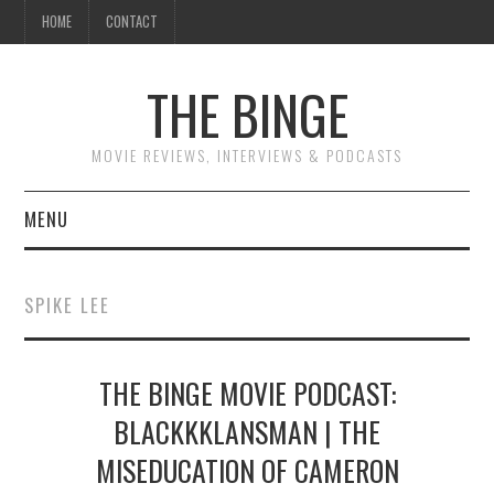
HOME
CONTACT
THE BINGE
MOVIE REVIEWS, INTERVIEWS & PODCASTS
MENU
MOVIE REVIEW PODCAST
SPIKE LEE
REVIEWS TO READ
THE BINGE MOVIE PODCAST:
INTERVIEWS
BLACKKKLANSMAN | THE
ESSAYS
MISEDUCATION OF CAMERON