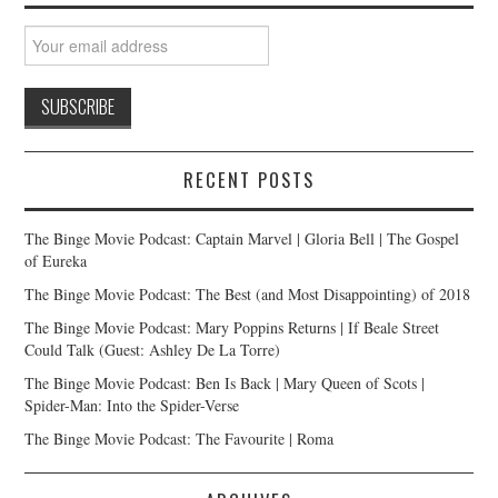
RECENT POSTS
The Binge Movie Podcast: Captain Marvel | Gloria Bell | The Gospel
of Eureka
The Binge Movie Podcast: The Best (and Most Disappointing) of 2018
The Binge Movie Podcast: Mary Poppins Returns | If Beale Street
Could Talk (Guest: Ashley De La Torre)
The Binge Movie Podcast: Ben Is Back | Mary Queen of Scots |
Spider-Man: Into the Spider-Verse
The Binge Movie Podcast: The Favourite | Roma