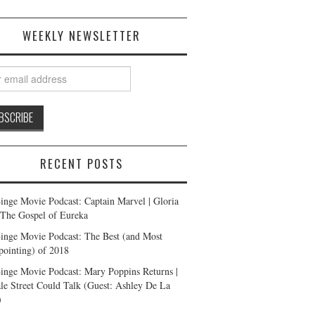
WEEKLY NEWSLETTER
RECENT POSTS
inge Movie Podcast: Captain Marvel | Gloria
| The Gospel of Eureka
inge Movie Podcast: The Best (and Most
pointing) of 2018
inge Movie Podcast: Mary Poppins Returns |
ale Street Could Talk (Guest: Ashley De La
)