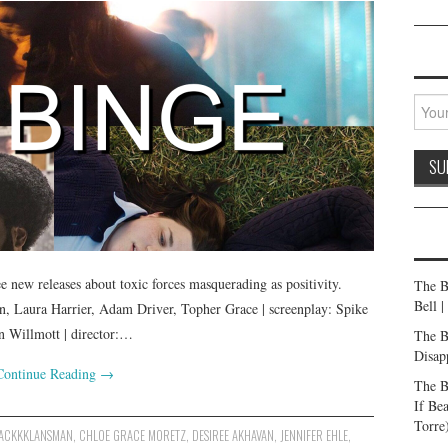
e new releases about toxic forces masquerading as positivity.
The B
Bell 
, Laura Harrier, Adam Driver, Topher Grace | screenplay: Spike
n Willmott | director:…
The B
Disap
Continue Reading
→
The B
If Be
Torre
ACKKKLANSMAN
,
CHLOE GRACE MORETZ
,
DESIREE AKHAVAN
,
JENNIFER EHLE
,