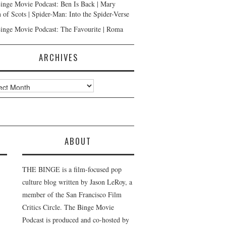
inge Movie Podcast: Ben Is Back | Mary
 of Scots | Spider-Man: Into the Spider-Verse
inge Movie Podcast: The Favourite | Roma
ARCHIVES
ves
ABOUT
THE BINGE is a film-focused pop
culture blog written by Jason LeRoy, a
member of the San Francisco Film
Critics Circle. The Binge Movie
Podcast is produced and co-hosted by