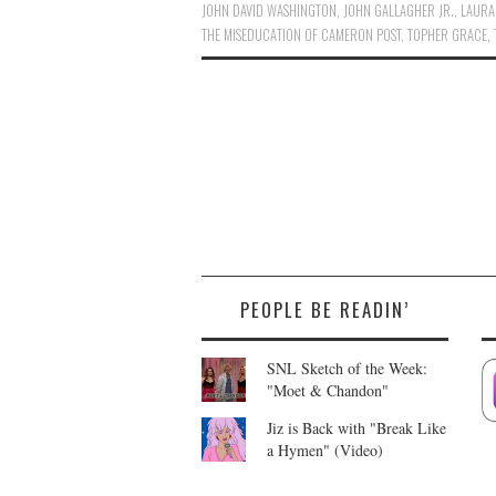
JOHN DAVID WASHINGTON
,
JOHN GALLAGHER JR.
,
LAURA
THE MISEDUCATION OF CAMERON POST
,
TOPHER GRACE
,
PEOPLE BE READIN’
SNL Sketch of the Week:
"Moet & Chandon"
Jiz is Back with "Break Like
a Hymen" (Video)