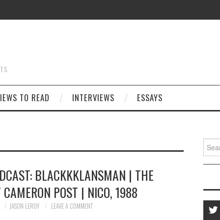
STS
IEWS TO READ
INTERVIEWS
ESSAYS
Searc
for:
ODCAST: BLACKKKLANSMAN | THE
 CAMERON POST | NICO, 1988
8
JASON LEROY
LEAVE A COMMENT