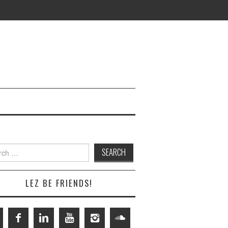
h
LEZ BE FRIENDS!