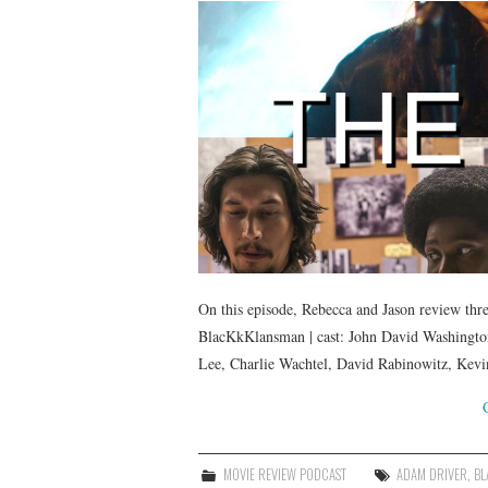
On this episode, Rebecca and Jason review thre
BlacKkKlansman | cast: John David Washington
Lee, Charlie Wachtel, David Rabinowitz, Kevi
MOVIE REVIEW PODCAST
ADAM DRIVER
,
BL