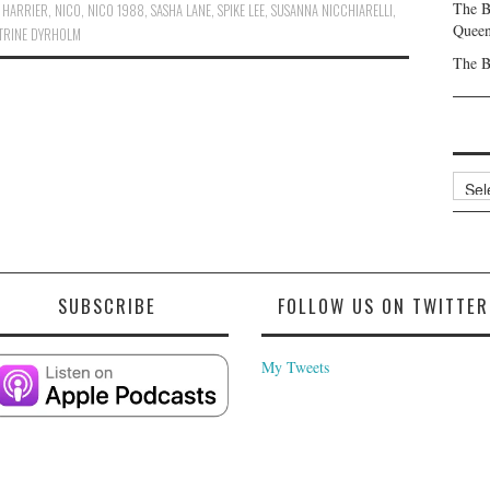
The B
 HARRIER
,
NICO
,
NICO 1988
,
SASHA LANE
,
SPIKE LEE
,
SUSANNA NICCHIARELLI
,
Queen
TRINE DYRHOLM
The B
Archi
SUBSCRIBE
FOLLOW US ON TWITTER
My Tweets