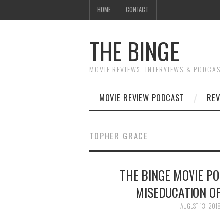
HOME
CONTACT
THE BINGE
MOVIE REVIEWS, INTERVIEWS & PODCA
MOVIE REVIEW PODCAST
REV
TOPHER GRACE
THE BINGE MOVIE P
MISEDUCATION OF
AUGUST 13, 201