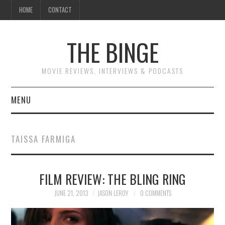
HOME
CONTACT
THE BINGE
MOVIE REVIEWS, INTERVIEWS & PODCASTS
MENU
MOVIE REVIEW PODCAST
TAISSA FARMIGA
REVIEWS TO READ
FILM REVIEW: THE BLING RING
INTERVIEWS
JUNE 21, 2013
JASON LEROY
0 COMMENTS
ESSAYS