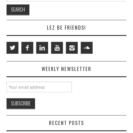
LEZ BE FRIENDS!
WEEKLY NEWSLETTER
RECENT POSTS