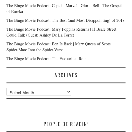
The Binge Movie Podcast: Captain Marvel | Gloria Bell | The Gospel
of Eureka
The Binge Movie Podcast: The Best (and Most Disappointing) of 2018
The Binge Movie Podcast: Mary Poppins Returns | If Beale Street
Could Talk (Guest: Ashley De La Torre)
The Binge Movie Podcast: Ben Is Back | Mary Queen of Scots |
Spider-Man: Into the Spider-Verse
The Binge Movie Podcast: The Favourite | Roma
ARCHIVES
Archives
PEOPLE BE READIN’