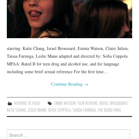
starring: Katie Chang, Israel Broussard, Emma Watson, Claire Julien,
Taissa Farmiga, Leslie Mann adapted and directed by: Sofia Coppola
MPAA: Rated R for teen drug and alcohol use, and for language
including some brief sexual reference For the first time…
Continue Reading
→
REVIEWS TO READ
EMMA WATSON
,
FILM REVIEWS
,
ISRAEL BROUSSARD
,
KATIE CHANG
,
LESLIE MANN
,
SOFIA COPPOLA
,
TAISSA FARMIGA
,
THE BLING RING
Search
for: