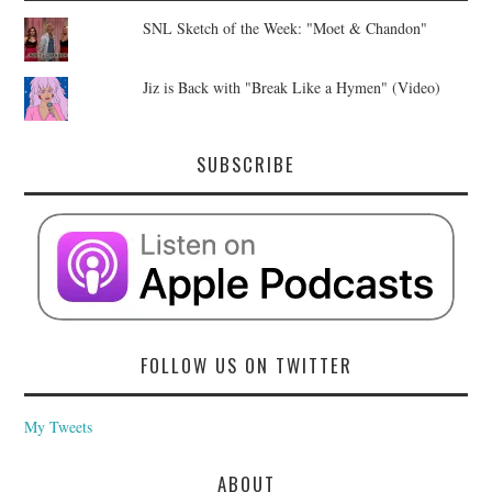
SNL Sketch of the Week: "Moet & Chandon"
Jiz is Back with "Break Like a Hymen" (Video)
SUBSCRIBE
FOLLOW US ON TWITTER
My Tweets
ABOUT