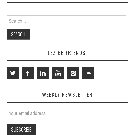
Search
for:
LEZ BE FRIENDS!
WEEKLY NEWSLETTER