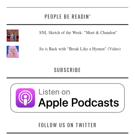
PEOPLE BE READIN’
SNL Sketch of the Week: "Moet & Chandon"
Jiz is Back with "Break Like a Hymen" (Video)
SUBSCRIBE
FOLLOW US ON TWITTER