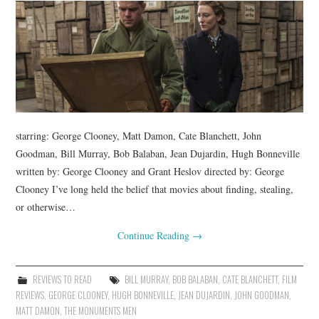
starring: George Clooney, Matt Damon, Cate Blanchett, John
Goodman, Bill Murray, Bob Balaban, Jean Dujardin, Hugh Bonneville
written by: George Clooney and Grant Heslov directed by: George
Clooney I’ve long held the belief that movies about finding, stealing,
or otherwise…
Continue Reading
→
REVIEWS TO READ
BILL MURRAY
,
BOB BALABAN
,
CATE BLANCHETT
,
FILM
REVIEWS
,
GEORGE CLOONEY
,
HUGH BONNEVILLE
,
JEAN DUJARDIN
,
JOHN GOODMAN
,
MATT DAMON
,
THE MONUMENTS MEN