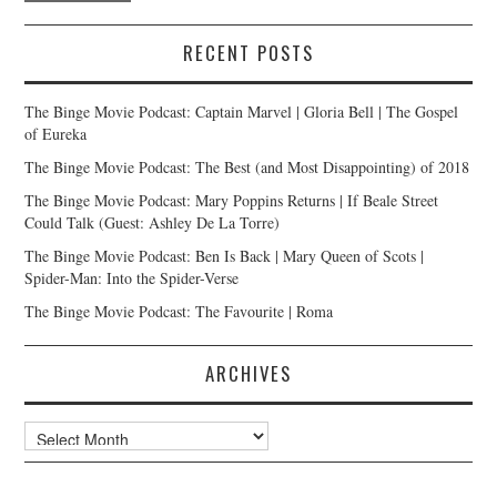
RECENT POSTS
The Binge Movie Podcast: Captain Marvel | Gloria Bell | The Gospel
of Eureka
The Binge Movie Podcast: The Best (and Most Disappointing) of 2018
The Binge Movie Podcast: Mary Poppins Returns | If Beale Street
Could Talk (Guest: Ashley De La Torre)
The Binge Movie Podcast: Ben Is Back | Mary Queen of Scots |
Spider-Man: Into the Spider-Verse
The Binge Movie Podcast: The Favourite | Roma
ARCHIVES
Archives