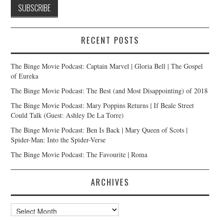
RECENT POSTS
The Binge Movie Podcast: Captain Marvel | Gloria Bell | The Gospel
of Eureka
The Binge Movie Podcast: The Best (and Most Disappointing) of 2018
The Binge Movie Podcast: Mary Poppins Returns | If Beale Street
Could Talk (Guest: Ashley De La Torre)
The Binge Movie Podcast: Ben Is Back | Mary Queen of Scots |
Spider-Man: Into the Spider-Verse
The Binge Movie Podcast: The Favourite | Roma
ARCHIVES
Archives