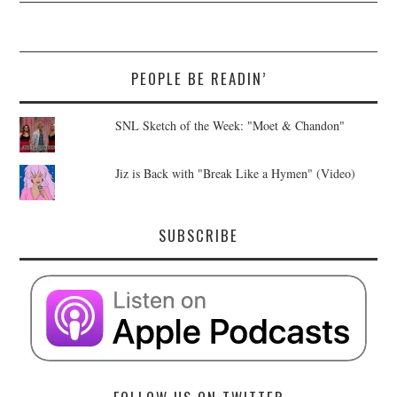
PEOPLE BE READIN’
SNL Sketch of the Week: "Moet & Chandon"
Jiz is Back with "Break Like a Hymen" (Video)
SUBSCRIBE