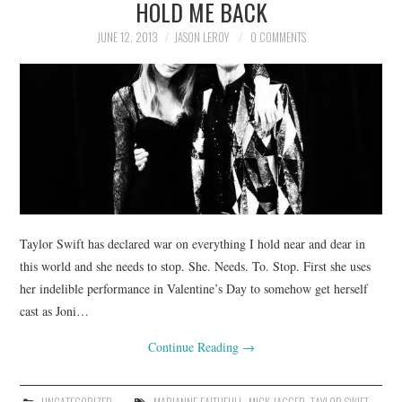
HOLD ME BACK
JUNE 12, 2013
JASON LEROY
0 COMMENTS
Taylor Swift has declared war on everything I hold near and dear in
this world and she needs to stop. She. Needs. To. Stop. First she uses
her indelible performance in Valentine’s Day to somehow get herself
cast as Joni…
Continue Reading
→