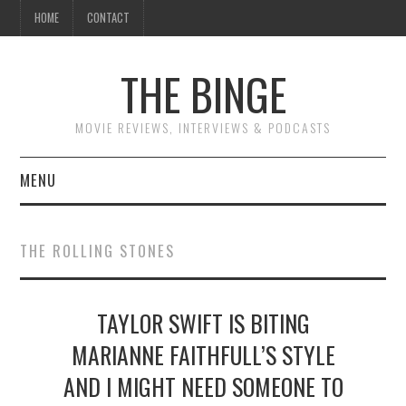
HOME
CONTACT
THE BINGE
MOVIE REVIEWS, INTERVIEWS & PODCASTS
MENU
MOVIE REVIEW PODCAST
THE ROLLING STONES
REVIEWS TO READ
TAYLOR SWIFT IS BITING
INTERVIEWS
MARIANNE FAITHFULL’S STYLE
ESSAYS
AND I MIGHT NEED SOMEONE TO