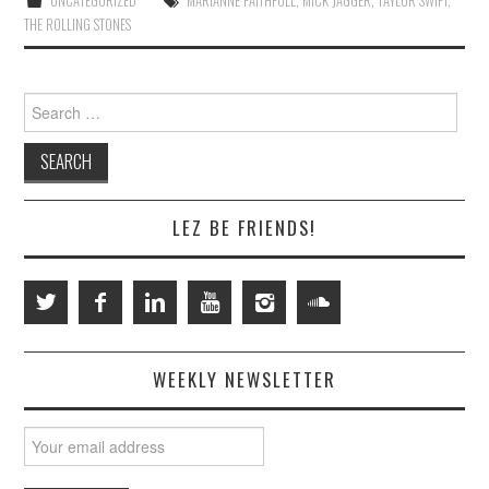
UNCATEGORIZED
MARIANNE FAITHFULL
,
MICK JAGGER
,
TAYLOR SWIFT
,
THE ROLLING STONES
Search
for:
LEZ BE FRIENDS!
WEEKLY NEWSLETTER