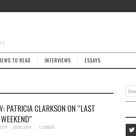
STS
IEWS TO READ
INTERVIEWS
ESSAYS
Searc
for:
W: PATRICIA CLARKSON ON “LAST
WEEKEND”
 2014
JASON LEROY
1 COMMENT