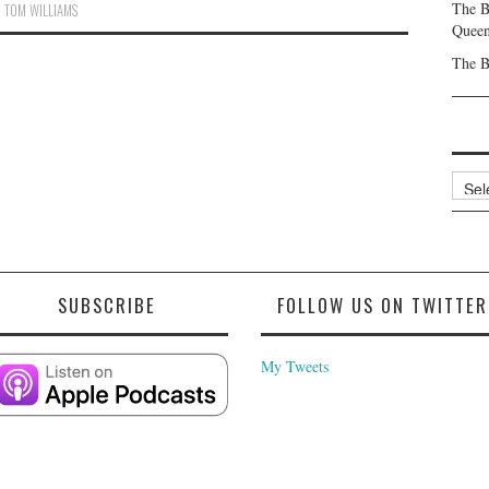
The B
,
TOM WILLIAMS
Queen
The B
Archi
SUBSCRIBE
FOLLOW US ON TWITTER
My Tweets