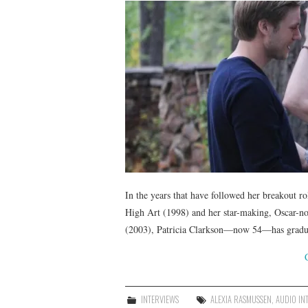
In the years that have followed her breakout 
High Art (1998) and her star-making, Oscar-nom
(2003), Patricia Clarkson—now 54—has gradua
INTERVIEWS
ALEXIA RASMUSSEN
,
AUDIO IN