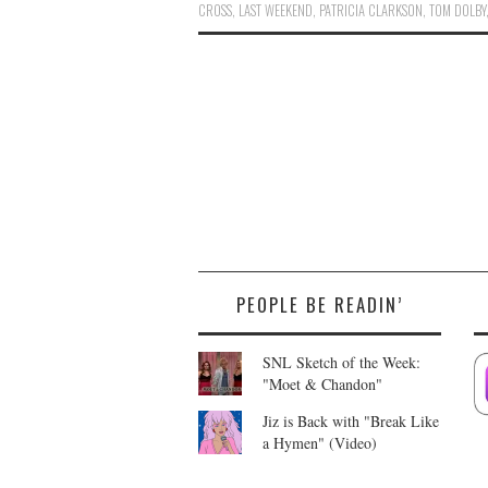
CROSS
,
LAST WEEKEND
,
PATRICIA CLARKSON
,
TOM DOLBY
PEOPLE BE READIN’
SNL Sketch of the Week:
"Moet & Chandon"
Jiz is Back with "Break Like
a Hymen" (Video)