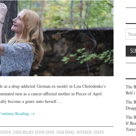
role as a drug-addicted German ex-model in Lisa Cholodenko’s
The B
Bell 
inated turn as a cancer-afflicted mother in Pieces of April
lly become a genre unto herself.…
The B
Disap
Continue Reading
→
The B
If Be
Torre
TERVIEW
,
CHRIS MULKEY
,
DEVON GRAYE
,
FRAN KRANZ
,
INTERVIEW
,
JOSEPH