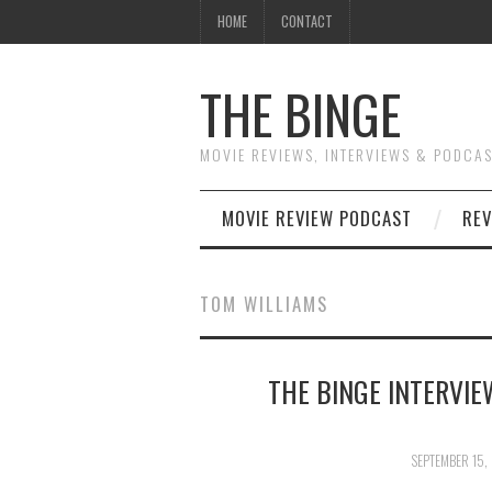
HOME
CONTACT
THE BINGE
MOVIE REVIEWS, INTERVIEWS & PODCA
MOVIE REVIEW PODCAST
REV
TOM WILLIAMS
THE BINGE INTERVIE
SEPTEMBER 15,