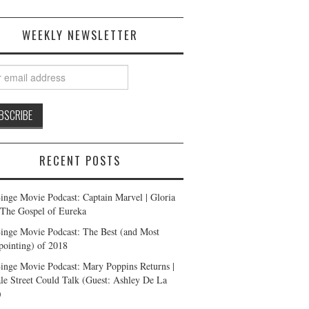
WEEKLY NEWSLETTER
RECENT POSTS
inge Movie Podcast: Captain Marvel | Gloria
| The Gospel of Eureka
inge Movie Podcast: The Best (and Most
pointing) of 2018
inge Movie Podcast: Mary Poppins Returns |
ale Street Could Talk (Guest: Ashley De La
)