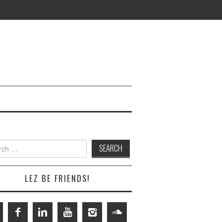
h
LEZ BE FRIENDS!