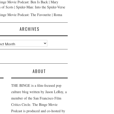
inge Movie Podcast: Ben Is Back | Mary
 of Scots | Spider-Man: Into the Spider-Verse
inge Movie Podcast: The Favourite | Roma
ARCHIVES
ves
ABOUT
THE BINGE is a film-focused pop
culture blog written by Jason LeRoy, a
member of the San Francisco Film
Critics Circle. The Binge Movie
Podcast is produced and co-hosted by