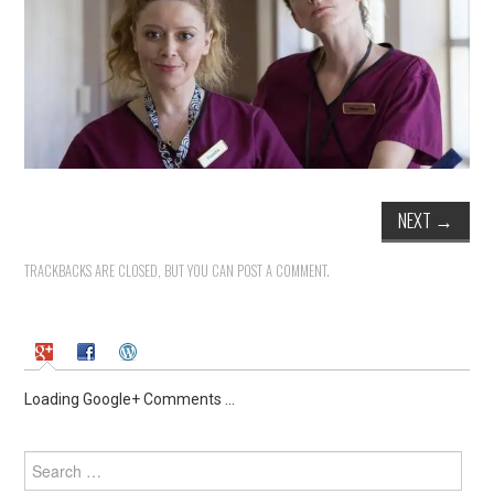
NEXT
→
TRACKBACKS ARE CLOSED, BUT YOU CAN
POST A COMMENT
.
Loading Google+ Comments ...
Search
for: