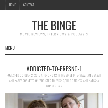
HOME
CONTACT
THE BINGE
MOVIE REVIEWS, INTERVIEWS & PODCASTS
MENU
MOVIE REVIEW PODCAST
ADDICTED-TO-FRESNO-1
REVIEWS TO READ
PUBLISHED
OCTOBER 2, 2015
AT
640 × 342
IN
THE BINGE INTERVIEW: JAMIE BABBIT
AND KAREY DORNETTO ON “ADDICTED TO FRESNO,” DILDO FIGHTS, AND NATASHA
INTERVIEWS
LYONNE’S HAIR
ESSAYS