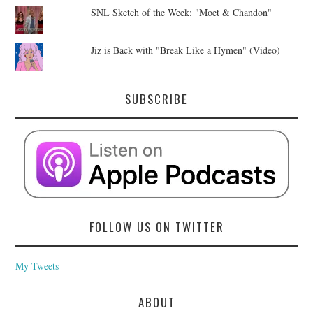
SNL Sketch of the Week: "Moet & Chandon"
Jiz is Back with "Break Like a Hymen" (Video)
SUBSCRIBE
FOLLOW US ON TWITTER
My Tweets
ABOUT