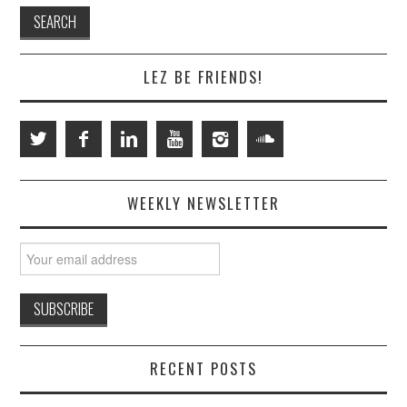
LEZ BE FRIENDS!
WEEKLY NEWSLETTER
RECENT POSTS