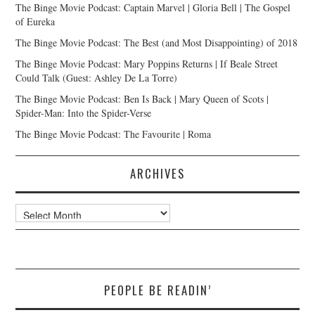
The Binge Movie Podcast: Captain Marvel | Gloria Bell | The Gospel
of Eureka
The Binge Movie Podcast: The Best (and Most Disappointing) of 2018
The Binge Movie Podcast: Mary Poppins Returns | If Beale Street
Could Talk (Guest: Ashley De La Torre)
The Binge Movie Podcast: Ben Is Back | Mary Queen of Scots |
Spider-Man: Into the Spider-Verse
The Binge Movie Podcast: The Favourite | Roma
ARCHIVES
Archives
PEOPLE BE READIN’