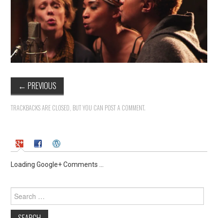
←
PREVIOUS
TRACKBACKS ARE CLOSED, BUT YOU CAN
POST A COMMENT
.
Loading Google+ Comments ...
Search
for: