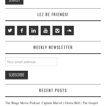
LEZ BE FRIENDS!
WEEKLY NEWSLETTER
RECENT POSTS
The Binge Movie Podcast: Captain Marvel | Gloria Bell | The Gospel