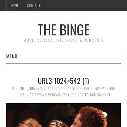
HOME
CONTACT
THE BINGE
MOVIE REVIEWS, INTERVIEWS & PODCASTS
MENU
MOVIE REVIEW PODCAST
URL3-1024×542 (1)
REVIEWS TO READ
PUBLISHED
JANUARY 2, 2016
AT
1024 × 542
IN
THE BINGE INTERVIEW: MERRY
CLAYTON, TATA VEGA & MORGAN NEVILLE ON “20 FEET FROM STARDOM”
INTERVIEWS
ESSAYS