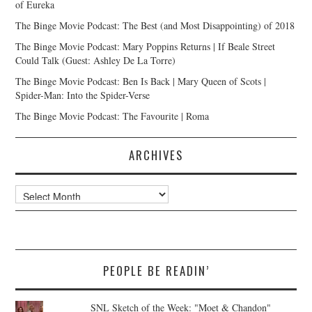
of Eureka
The Binge Movie Podcast: The Best (and Most Disappointing) of 2018
The Binge Movie Podcast: Mary Poppins Returns | If Beale Street
Could Talk (Guest: Ashley De La Torre)
The Binge Movie Podcast: Ben Is Back | Mary Queen of Scots |
Spider-Man: Into the Spider-Verse
The Binge Movie Podcast: The Favourite | Roma
ARCHIVES
Archives
PEOPLE BE READIN’
SNL Sketch of the Week: "Moet & Chandon"