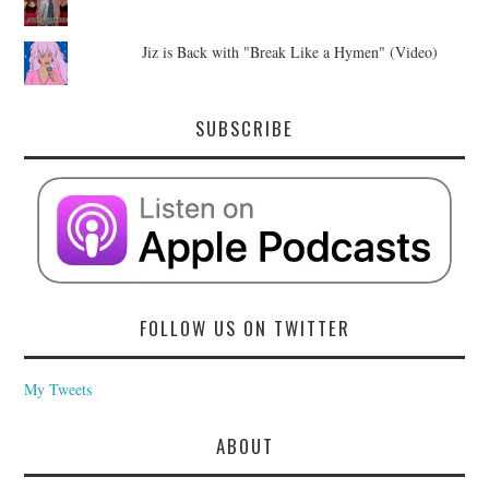
Jiz is Back with "Break Like a Hymen" (Video)
SUBSCRIBE
FOLLOW US ON TWITTER
My Tweets
ABOUT