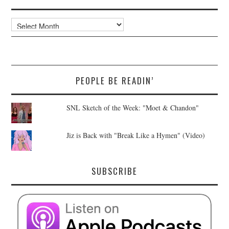
Archives
PEOPLE BE READIN’
SNL Sketch of the Week: "Moet & Chandon"
Jiz is Back with "Break Like a Hymen" (Video)
SUBSCRIBE