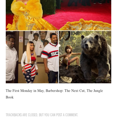
The First Monday in May, Barbershop: The Next Cut, The Jungle
Book
TRACKBACKS ARE CLOSED, BUT YOU CAN
POST A COMMENT
.