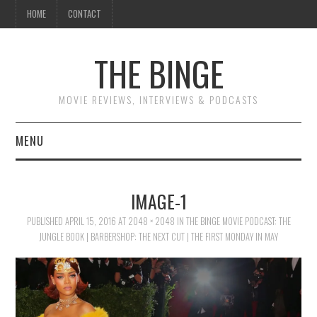
HOME
CONTACT
THE BINGE
MOVIE REVIEWS, INTERVIEWS & PODCASTS
MENU
MOVIE REVIEW PODCAST
IMAGE-1
REVIEWS TO READ
PUBLISHED
APRIL 15, 2016
AT
2048 × 2048
IN
THE BINGE MOVIE PODCAST: THE
JUNGLE BOOK | BARBERSHOP: THE NEXT CUT | THE FIRST MONDAY IN MAY
INTERVIEWS
ESSAYS