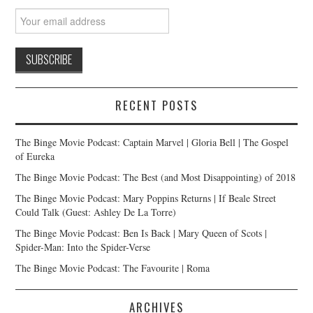
RECENT POSTS
The Binge Movie Podcast: Captain Marvel | Gloria Bell | The Gospel
of Eureka
The Binge Movie Podcast: The Best (and Most Disappointing) of 2018
The Binge Movie Podcast: Mary Poppins Returns | If Beale Street
Could Talk (Guest: Ashley De La Torre)
The Binge Movie Podcast: Ben Is Back | Mary Queen of Scots |
Spider-Man: Into the Spider-Verse
The Binge Movie Podcast: The Favourite | Roma
ARCHIVES