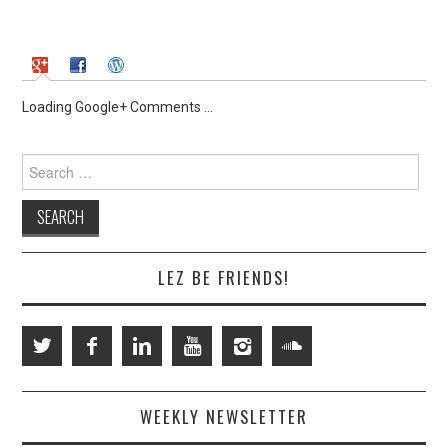
Loading Google+ Comments ...
Search
for:
LEZ BE FRIENDS!
WEEKLY NEWSLETTER