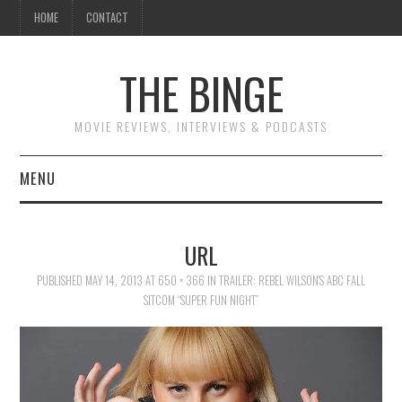
HOME
CONTACT
THE BINGE
MOVIE REVIEWS, INTERVIEWS & PODCASTS
MENU
MOVIE REVIEW PODCAST
URL
REVIEWS TO READ
PUBLISHED
MAY 14, 2013
AT
650 × 366
IN
TRAILER: REBEL WILSON’S ABC FALL
SITCOM “SUPER FUN NIGHT”
INTERVIEWS
ESSAYS