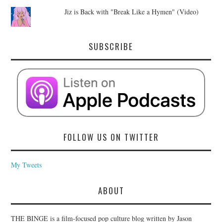
Jiz is Back with "Break Like a Hymen" (Video)
SUBSCRIBE
FOLLOW US ON TWITTER
My Tweets
ABOUT
THE BINGE is a film-focused pop culture blog written by Jason