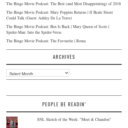
The Binge Movie Podcast: The Best (and Most Disappointing) of 2018
The Binge Movie Podcast: Mary Poppins Returns | If Beale Street
Could Talk (Guest: Ashley De La Torre)
The Binge Movie Podcast: Ben Is Back | Mary Queen of Scots |
Spider-Man: Into the Spider-Verse
The Binge Movie Podcast: The Favourite | Roma
ARCHIVES
Archives
PEOPLE BE READIN’
SNL Sketch of the Week: "Moet & Chandon"