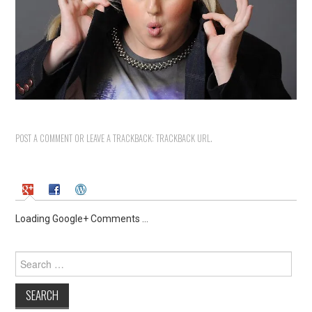
POST A COMMENT
OR LEAVE A TRACKBACK:
TRACKBACK URL
.
Loading Google+ Comments ...
Search
for: