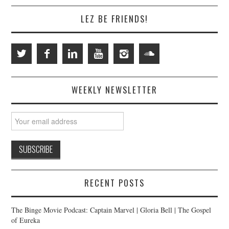
LEZ BE FRIENDS!
WEEKLY NEWSLETTER
RECENT POSTS
The Binge Movie Podcast: Captain Marvel | Gloria Bell | The Gospel
of Eureka