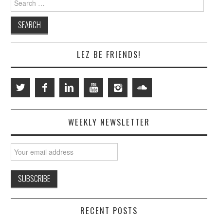
for:
LEZ BE FRIENDS!
WEEKLY NEWSLETTER
RECENT POSTS