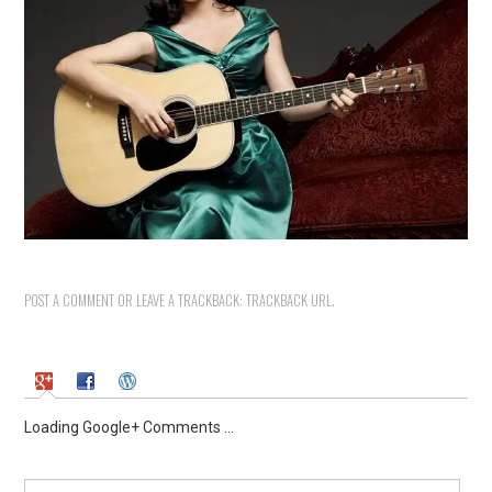
POST A COMMENT
OR LEAVE A TRACKBACK:
TRACKBACK URL
.
Loading Google+ Comments ...
Search