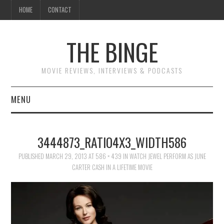
HOME
CONTACT
THE BINGE
MOVIE REVIEWS, INTERVIEWS & PODCASTS
MENU
MOVIE REVIEW PODCAST
3444873_RATIO4X3_WIDTH586
REVIEWS TO READ
PUBLISHED
MARCH 29, 2013
AT
586 × 439
IN
WATCH JEWEL PERFORM AS JUNE
CARTER CASH IN A LIFETIME MOVIE
INTERVIEWS
ESSAYS