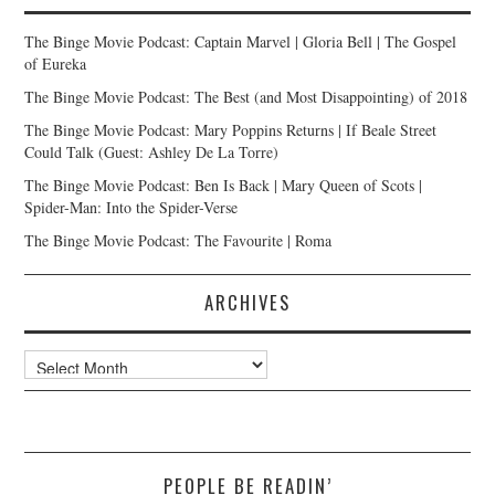
The Binge Movie Podcast: Captain Marvel | Gloria Bell | The Gospel
of Eureka
The Binge Movie Podcast: The Best (and Most Disappointing) of 2018
The Binge Movie Podcast: Mary Poppins Returns | If Beale Street
Could Talk (Guest: Ashley De La Torre)
The Binge Movie Podcast: Ben Is Back | Mary Queen of Scots |
Spider-Man: Into the Spider-Verse
The Binge Movie Podcast: The Favourite | Roma
ARCHIVES
Archives
PEOPLE BE READIN’