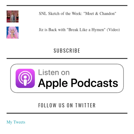
SNL Sketch of the Week: "Moet & Chandon"
Jiz is Back with "Break Like a Hymen" (Video)
SUBSCRIBE
FOLLOW US ON TWITTER
My Tweets