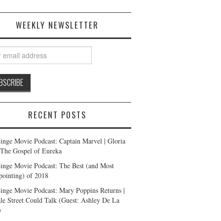
WEEKLY NEWSLETTER
RECENT POSTS
inge Movie Podcast: Captain Marvel | Gloria
| The Gospel of Eureka
inge Movie Podcast: The Best (and Most
pointing) of 2018
inge Movie Podcast: Mary Poppins Returns |
ale Street Could Talk (Guest: Ashley De La
)