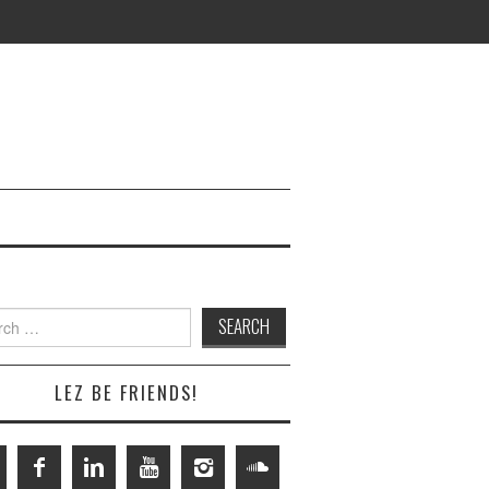
h
LEZ BE FRIENDS!