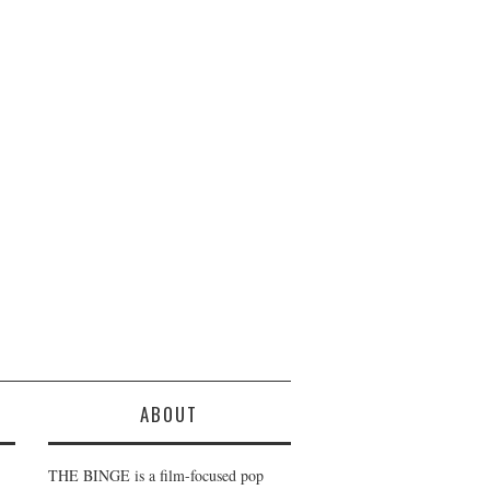
ABOUT
THE BINGE is a film-focused pop