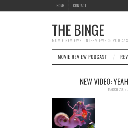
HOME
CONTACT
THE BINGE
MOVIE REVIEWS, INTERVIEWS & PODCA
MOVIE REVIEW PODCAST
REV
NEW VIDEO: YEAH
MARCH 29, 2