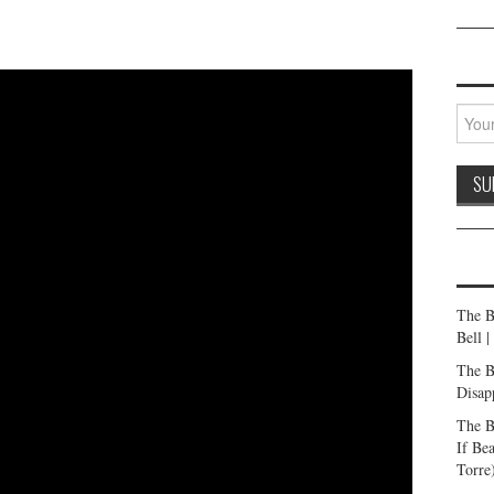
The B
Bell 
The B
Disap
The B
If Be
Torre