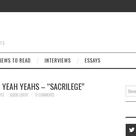
STS
IEWS TO READ
INTERVIEWS
ESSAYS
 YEAH YEAHS – “SACRILEGE”
Searc
for:
013
JASON LEROY
0 COMMENTS