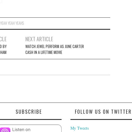
,
YEAH YEAH YEAHS
CLE
NEXT ARTICLE
D BY
WATCH JEWEL PERFORM AS JUNE CARTER
NHAM
CASH IN A LIFETIME MOVIE
SUBSCRIBE
FOLLOW US ON TWITTER
My Tweets