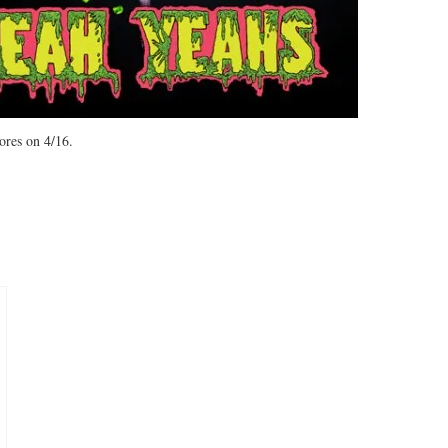
tores on 4/16.