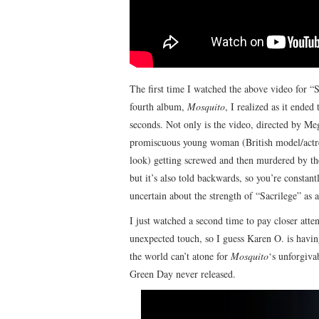
The first time I watched the above video for “
fourth album,
Mosquito
, I realized as it ended
seconds. Not only is the video, directed by Meg
promiscuous young woman (British model/actre
look) getting screwed and then murdered by t
but it’s also told backwards, so you’re constan
uncertain about the strength of “Sacrilege” as a 
I just watched a second time to pay closer atte
unexpected touch, so I guess Karen O. is havin
the world can’t atone for
Mosquito
‘s unforgiva
Green Day never released.