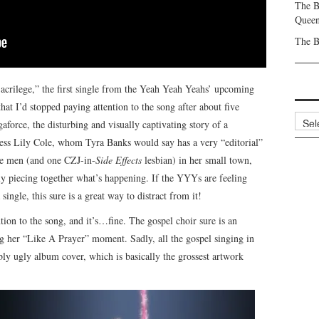
The B
Queen
The B
Sacrilege,” the first single from the Yeah Yeah Yeahs’ upcoming
 that I’d stopped paying attention to the song after about five
Archi
aforce, the disturbing and visually captivating story of a
ss Lily Cole, whom Tyra Banks would say has a very “editorial”
he men (and one CZJ-in-
Side Effects
lesbian) in her small town,
tly piecing together what’s happening. If the YYYs are feeling
single, this sure is a great way to distract from it!
ntion to the song, and it’s…fine. The gospel choir sure is an
g her “Like A Prayer” moment. Sadly, all the gospel singing in
bly ugly album cover, which is basically the grossest artwork