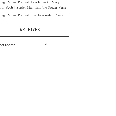
inge Movie Podcast: Ben Is Back | Mary
 of Scots | Spider-Man: Into the Spider-Verse
inge Movie Podcast: The Favourite | Roma
ARCHIVES
ves