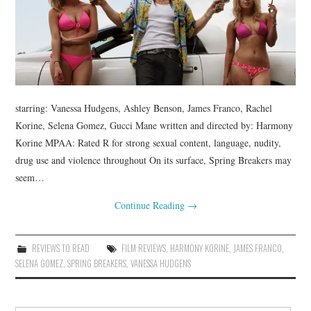
starring: Vanessa Hudgens, Ashley Benson, James Franco, Rachel
Korine, Selena Gomez, Gucci Mane written and directed by: Harmony
Korine MPAA: Rated R for strong sexual content, language, nudity,
drug use and violence throughout On its surface, Spring Breakers may
seem…
Continue Reading
→
REVIEWS TO READ
FILM REVIEWS
,
HARMONY KORINE
,
JAMES FRANCO
,
SELENA GOMEZ
,
SPRING BREAKERS
,
VANESSA HUDGENS