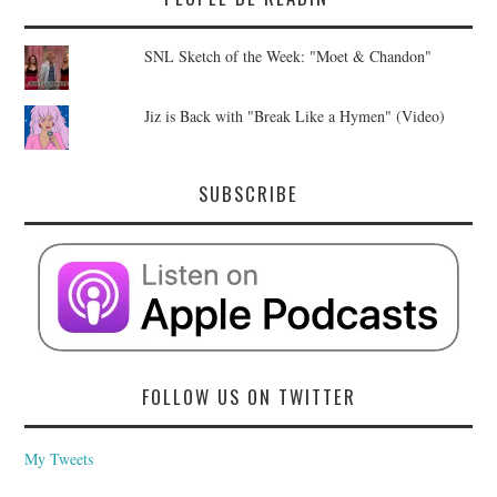
SNL Sketch of the Week: "Moet & Chandon"
Jiz is Back with "Break Like a Hymen" (Video)
SUBSCRIBE
FOLLOW US ON TWITTER
My Tweets