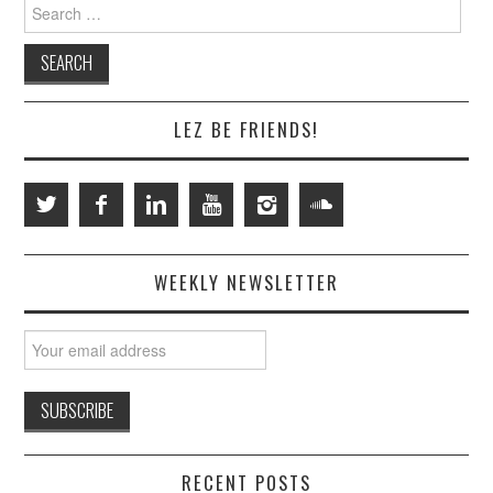
Search
for:
LEZ BE FRIENDS!
WEEKLY NEWSLETTER
RECENT POSTS