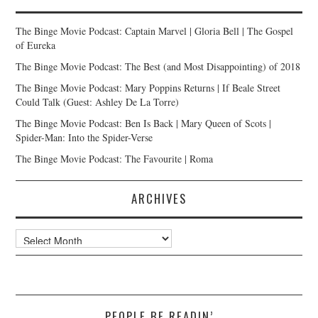
The Binge Movie Podcast: Captain Marvel | Gloria Bell | The Gospel
of Eureka
The Binge Movie Podcast: The Best (and Most Disappointing) of 2018
The Binge Movie Podcast: Mary Poppins Returns | If Beale Street
Could Talk (Guest: Ashley De La Torre)
The Binge Movie Podcast: Ben Is Back | Mary Queen of Scots |
Spider-Man: Into the Spider-Verse
The Binge Movie Podcast: The Favourite | Roma
ARCHIVES
Archives
PEOPLE BE READIN’