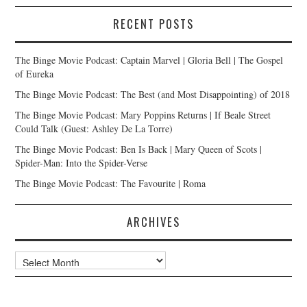
RECENT POSTS
The Binge Movie Podcast: Captain Marvel | Gloria Bell | The Gospel
of Eureka
The Binge Movie Podcast: The Best (and Most Disappointing) of 2018
The Binge Movie Podcast: Mary Poppins Returns | If Beale Street
Could Talk (Guest: Ashley De La Torre)
The Binge Movie Podcast: Ben Is Back | Mary Queen of Scots |
Spider-Man: Into the Spider-Verse
The Binge Movie Podcast: The Favourite | Roma
ARCHIVES
Archives