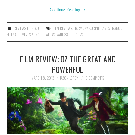
Continue Reading
→
REVIEWS TO READ
FILM REVIEWS
,
HARMONY KORINE
,
JAMES FRANCO
,
SELENA GOMEZ
,
SPRING BREAKERS
,
VANESSA HUDGENS
FILM REVIEW: OZ THE GREAT AND
POWERFUL
MARCH 8, 2013
JASON LEROY
0 COMMENTS