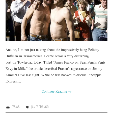
And no, I’m not just talking about the impressively hung Felicity
Huffman in Transamerica. I came across a very disturbing
post on Towleroad today. Titled “James Franco on Sean Penn’s Penis
Envy in Milk,” the article described Franco’s appearance on Jimmy
Kimmel Live last night. While he was booked to discuss Pineapple
Express,…
Continue Reading
→
ESSAYS
JAMES FRANCO