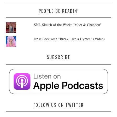
PEOPLE BE READIN’
SNL Sketch of the Week: "Moet & Chandon"
Jiz is Back with "Break Like a Hymen" (Video)
SUBSCRIBE
FOLLOW US ON TWITTER