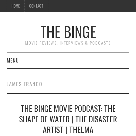
HOME
CONTACT
THE BINGE
MOVIE REVIEWS, INTERVIEWS & PODCASTS
MENU
MOVIE REVIEW PODCAST
JAMES FRANCO
REVIEWS TO READ
THE BINGE MOVIE PODCAST: THE
INTERVIEWS
SHAPE OF WATER | THE DISASTER
ESSAYS
ARTIST | THELMA