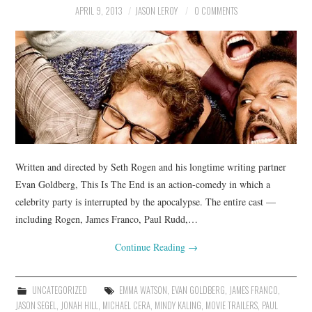
APRIL 9, 2013
JASON LEROY
0 COMMENTS
Written and directed by Seth Rogen and his longtime writing partner
Evan Goldberg, This Is The End is an action-comedy in which a
celebrity party is interrupted by the apocalypse. The entire cast —
including Rogen, James Franco, Paul Rudd,…
Continue Reading
→
UNCATEGORIZED
EMMA WATSON
,
EVAN GOLDBERG
,
JAMES FRANCO
,
JASON SEGEL
,
JONAH HILL
,
MICHAEL CERA
,
MINDY KALING
,
MOVIE TRAILERS
,
PAUL