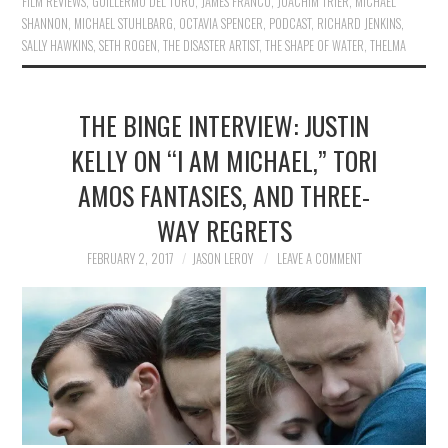
FILM REVIEWS
,
GUILLERMO DEL TORO
,
JAMES FRANCO
,
JOACHIM TRIER
,
MICHAEL
SHANNON
,
MICHAEL STUHLBARG
,
OCTAVIA SPENCER
,
PODCAST
,
RICHARD JENKINS
,
SALLY HAWKINS
,
SETH ROGEN
,
THE DISASTER ARTIST
,
THE SHAPE OF WATER
,
THELMA
THE BINGE INTERVIEW: JUSTIN
KELLY ON “I AM MICHAEL,” TORI
AMOS FANTASIES, AND THREE-
WAY REGRETS
FEBRUARY 2, 2017
JASON LEROY
LEAVE A COMMENT