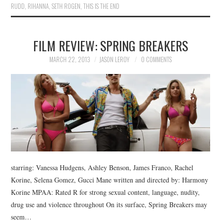
RUDD
,
RIHANNA
,
SETH ROGEN
,
THIS IS THE END
FILM REVIEW: SPRING BREAKERS
MARCH 22, 2013
JASON LEROY
0 COMMENTS
starring: Vanessa Hudgens, Ashley Benson, James Franco, Rachel
Korine, Selena Gomez, Gucci Mane written and directed by: Harmony
Korine MPAA: Rated R for strong sexual content, language, nudity,
drug use and violence throughout On its surface, Spring Breakers may
seem…