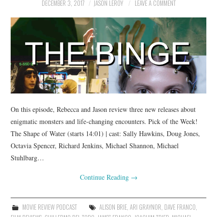
DECEMBER 3, 2017
JASON LEROY
LEAVE A COMMENT
On this episode, Rebecca and Jason review three new releases about
enigmatic monsters and life-changing encounters. Pick of the Week!
The Shape of Water (starts 14:01) | cast: Sally Hawkins, Doug Jones,
Octavia Spencer, Richard Jenkins, Michael Shannon, Michael
Stuhlbarg…
Continue Reading
→
MOVIE REVIEW PODCAST
ALISON BRIE
,
ARI GRAYNOR
,
DAVE FRANCO
,