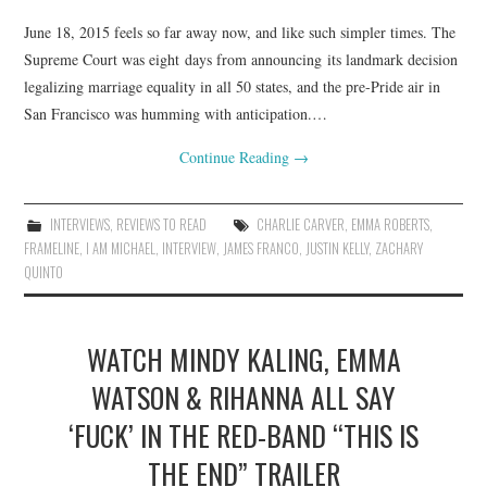
June 18, 2015 feels so far away now, and like such simpler times. The
Supreme Court was eight days from announcing its landmark decision
legalizing marriage equality in all 50 states, and the pre-Pride air in
San Francisco was humming with anticipation.…
Continue Reading
→
INTERVIEWS
,
REVIEWS TO READ
CHARLIE CARVER
,
EMMA ROBERTS
,
FRAMELINE
,
I AM MICHAEL
,
INTERVIEW
,
JAMES FRANCO
,
JUSTIN KELLY
,
ZACHARY
QUINTO
WATCH MINDY KALING, EMMA
WATSON & RIHANNA ALL SAY
‘FUCK’ IN THE RED-BAND “THIS IS
THE END” TRAILER