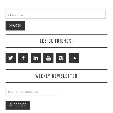
Search
for:
LEZ BE FRIENDS!
WEEKLY NEWSLETTER