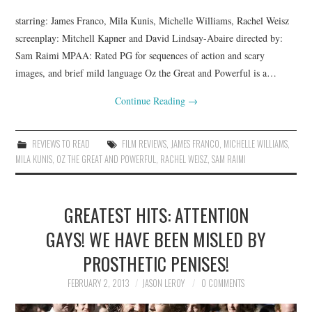
starring: James Franco, Mila Kunis, Michelle Williams, Rachel Weisz
screenplay: Mitchell Kapner and David Lindsay-Abaire directed by:
Sam Raimi MPAA: Rated PG for sequences of action and scary
images, and brief mild language Oz the Great and Powerful is a…
Continue Reading
→
REVIEWS TO READ
FILM REVIEWS
,
JAMES FRANCO
,
MICHELLE WILLIAMS
,
MILA KUNIS
,
OZ THE GREAT AND POWERFUL
,
RACHEL WEISZ
,
SAM RAIMI
GREATEST HITS: ATTENTION
GAYS! WE HAVE BEEN MISLED BY
PROSTHETIC PENISES!
FEBRUARY 2, 2013
JASON LEROY
0 COMMENTS