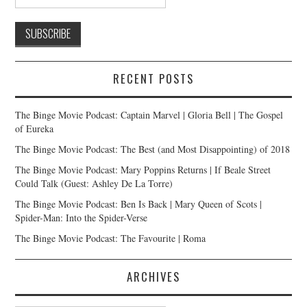
RECENT POSTS
The Binge Movie Podcast: Captain Marvel | Gloria Bell | The Gospel
of Eureka
The Binge Movie Podcast: The Best (and Most Disappointing) of 2018
The Binge Movie Podcast: Mary Poppins Returns | If Beale Street
Could Talk (Guest: Ashley De La Torre)
The Binge Movie Podcast: Ben Is Back | Mary Queen of Scots |
Spider-Man: Into the Spider-Verse
The Binge Movie Podcast: The Favourite | Roma
ARCHIVES