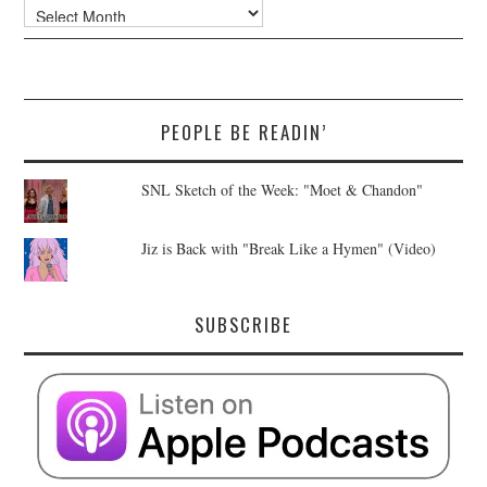
Archives
PEOPLE BE READIN’
SNL Sketch of the Week: "Moet & Chandon"
Jiz is Back with "Break Like a Hymen" (Video)
SUBSCRIBE