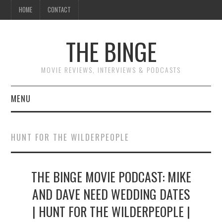
HOME
CONTACT
THE BINGE
MOVIE REVIEWS, INTERVIEWS & PODCASTS
MENU
MOVIE REVIEW PODCAST
HUNT FOR THE WILDERPEOPLE
REVIEWS TO READ
THE BINGE MOVIE PODCAST: MIKE
INTERVIEWS
AND DAVE NEED WEDDING DATES
ESSAYS
| HUNT FOR THE WILDERPEOPLE |