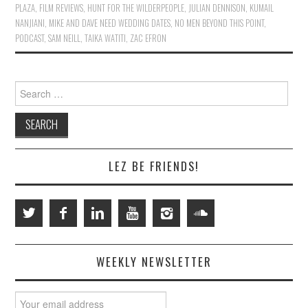
PLAZA
,
FILM REVIEWS
,
HUNT FOR THE WILDERPEOPLE
,
JULIAN DENNISON
,
KUMAIL
NANJIANI
,
MIKE AND DAVE NEED WEDDING DATES
,
NO MEN BEYOND THIS POINT
,
PODCAST
,
SAM NEILL
,
TAIKA WATITI
,
ZAC EFRON
Search
for:
LEZ BE FRIENDS!
WEEKLY NEWSLETTER