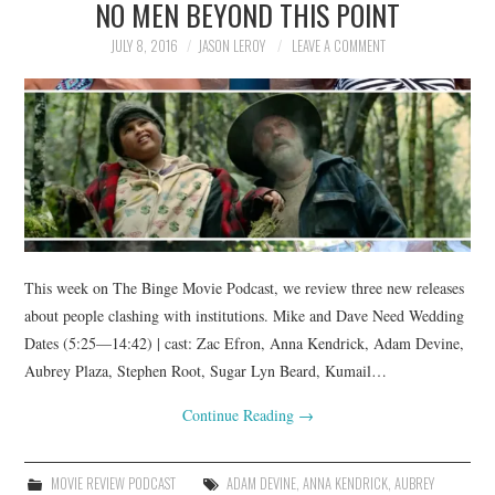
NO MEN BEYOND THIS POINT
JULY 8, 2016
JASON LEROY
LEAVE A COMMENT
This week on The Binge Movie Podcast, we review three new releases
about people clashing with institutions. Mike and Dave Need Wedding
Dates (5:25—14:42) | cast: Zac Efron, Anna Kendrick, Adam Devine,
Aubrey Plaza, Stephen Root, Sugar Lyn Beard, Kumail…
Continue Reading
→
MOVIE REVIEW PODCAST
ADAM DEVINE
,
ANNA KENDRICK
,
AUBREY