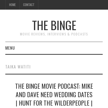
HOME
CONTACT
THE BINGE
MOVIE REVIEWS, INTERVIEWS & PODCASTS
MENU
MOVIE REVIEW PODCAST
TAIKA WATITI
REVIEWS TO READ
THE BINGE MOVIE PODCAST: MIKE
INTERVIEWS
AND DAVE NEED WEDDING DATES
ESSAYS
| HUNT FOR THE WILDERPEOPLE |