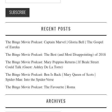
RECENT POSTS
The Binge Movie Podcast: Captain Marvel | Gloria Bell | The Gospel
of Eureka
The Binge Movie Podcast: The Best (and Most Disappointing) of 2018
The Binge Movie Podcast: Mary Poppins Returns | If Beale Street
Could Talk (Guest: Ashley De La Torre)
The Binge Movie Podcast: Ben Is Back | Mary Queen of Scots |
Spider-Man: Into the Spider-Verse
The Binge Movie Podcast: The Favourite | Roma
ARCHIVES