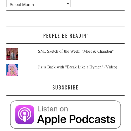
Archives
PEOPLE BE READIN’
SNL Sketch of the Week: "Moet & Chandon"
Jiz is Back with "Break Like a Hymen" (Video)
SUBSCRIBE