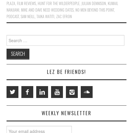
PLAZA
,
FILM REVIEWS
,
HUNT FOR THE WILDERPEOPLE
,
JULIAN DENNISON
,
KUMAIL
NANJIANI
,
MIKE AND DAVE NEED WEDDING DATES
,
NO MEN BEYOND THIS POINT
,
PODCAST
,
SAM NEILL
,
TAIKA WATITI
,
ZAC EFRON
Search
for:
LEZ BE FRIENDS!
WEEKLY NEWSLETTER