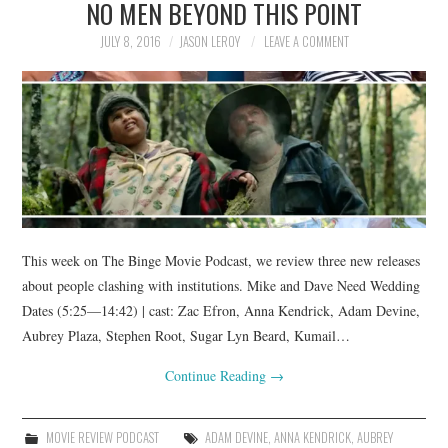
NO MEN BEYOND THIS POINT
JULY 8, 2016
JASON LEROY
LEAVE A COMMENT
This week on The Binge Movie Podcast, we review three new releases
about people clashing with institutions. Mike and Dave Need Wedding
Dates (5:25—14:42) | cast: Zac Efron, Anna Kendrick, Adam Devine,
Aubrey Plaza, Stephen Root, Sugar Lyn Beard, Kumail…
Continue Reading
→
MOVIE REVIEW PODCAST
ADAM DEVINE
,
ANNA KENDRICK
,
AUBREY