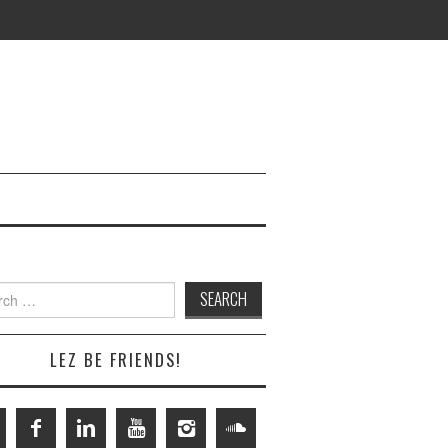
h
LEZ BE FRIENDS!