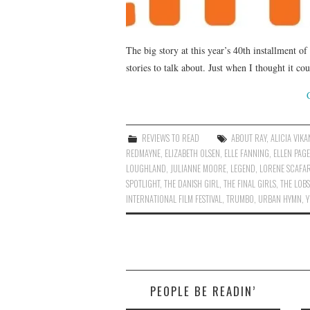
The big story at this year’s 40th installment of
stories to talk about. Just when I thought it co
REVIEWS TO READ
ABOUT RAY
,
ALICIA VIK
REDMAYNE
,
ELIZABETH OLSEN
,
ELLE FANNING
,
ELLEN PAGE
LOUGHLAND
,
JULIANNE MOORE
,
LEGEND
,
LORENE SCAFAR
SPOTLIGHT
,
THE DANISH GIRL
,
THE FINAL GIRLS
,
THE LOB
INTERNATIONAL FILM FESTIVAL
,
TRUMBO
,
URBAN HYMN
,
PEOPLE BE READIN’