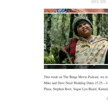
JULY 8, 2016
This week on The Binge Movie Podcast, we revi
Mike and Dave Need Wedding Dates (5:25—14:
Plaza, Stephen Root, Sugar Lyn Beard, Kuma