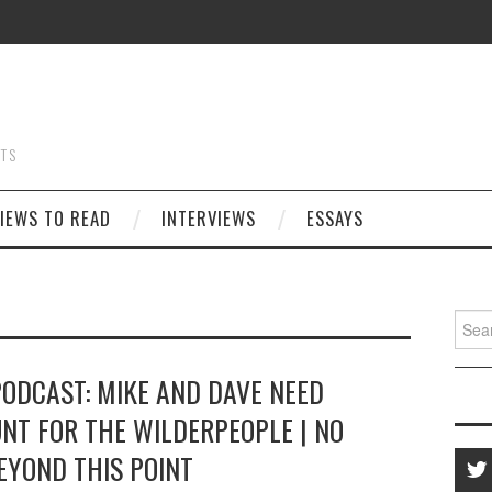
STS
IEWS TO READ
INTERVIEWS
ESSAYS
Searc
for:
PODCAST: MIKE AND DAVE NEED
NT FOR THE WILDERPEOPLE | NO
EYOND THIS POINT