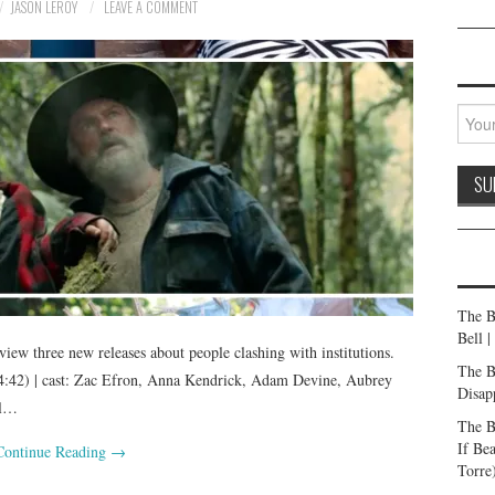
JASON LEROY
LEAVE A COMMENT
The B
Bell 
ew three new releases about people clashing with institutions.
The B
42) | cast: Zac Efron, Anna Kendrick, Adam Devine, Aubrey
Disap
il…
The B
If Be
Continue Reading
→
Torre