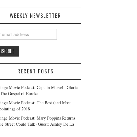
WEEKLY NEWSLETTER
RECENT POSTS
inge Movie Podcast: Captain Marvel | Gloria
| The Gospel of Eureka
inge Movie Podcast: The Best (and Most
pointing) of 2018
inge Movie Podcast: Mary Poppins Returns |
ale Street Could Talk (Guest: Ashley De La
)