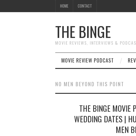
HOME
CONTACT
THE BINGE
MOVIE REVIEWS, INTERVIEWS & PODCA
MOVIE REVIEW PODCAST
REV
NO MEN BEYOND THIS POINT
THE BINGE MOVIE 
WEDDING DATES | HU
MEN B