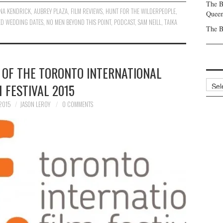
The B
NA KENDRICK
,
AUBREY PLAZA
,
FILM REVIEWS
,
HUNT FOR THE WILDERPEOPLE
,
Queen
ED WEDDING DATES
,
NO MEN BEYOND THIS POINT
,
PODCAST
,
SAM NEILL
,
TAIKA
The B
 OF THE TORONTO INTERNATIONAL
Archi
M FESTIVAL 2015
2015
JASON LEROY
0 COMMENTS