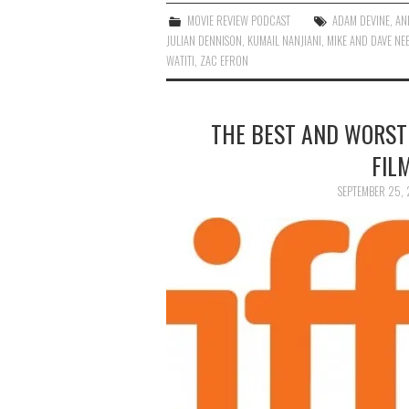
MOVIE REVIEW PODCAST
ADAM DEVINE
,
AN
JULIAN DENNISON
,
KUMAIL NANJIANI
,
MIKE AND DAVE NE
WATITI
,
ZAC EFRON
THE BEST AND WORST
FIL
SEPTEMBER 25, 