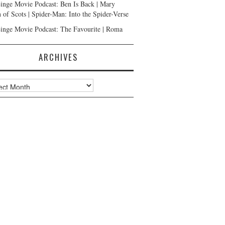
inge Movie Podcast: Ben Is Back | Mary
 of Scots | Spider-Man: Into the Spider-Verse
inge Movie Podcast: The Favourite | Roma
ARCHIVES
ves