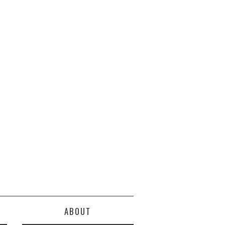
ABOUT