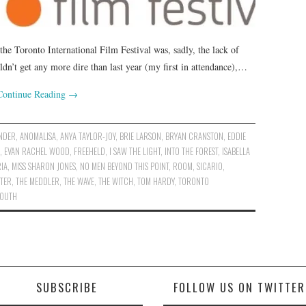
 the Toronto International Film Festival was, sadly, the lack of
uldn’t get any more dire than last year (my first in attendance),…
Continue Reading
→
ANDER
,
ANOMALISA
,
ANYA TAYLOR-JOY
,
BRIE LARSON
,
BRYAN CRANSTON
,
EDDIE
,
EVAN RACHEL WOOD
,
FREEHELD
,
I SAW THE LIGHT
,
INTO THE FOREST
,
ISABELLA
IA
,
MISS SHARON JONES
,
NO MEN BEYOND THIS POINT
,
ROOM
,
SICARIO
,
STER
,
THE MEDDLER
,
THE WAVE
,
THE WITCH
,
TOM HARDY
,
TORONTO
YOUTH
SUBSCRIBE
FOLLOW US ON TWITTER