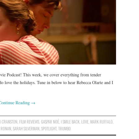
vie Podcast! This week, we cover everything from tender
o love the holidays. Tune in below to hear Rebecca Olarte and I
Continue Reading
→
N CRANSTON
,
FILM REVIEWS
,
GASPAR NOÉ
,
I SMILE BACK
,
LOVE
,
MARK RUFFALO
,
E RONAN
,
SARAH SILVERMAN
,
SPOTLIGHT
,
TRUMBO