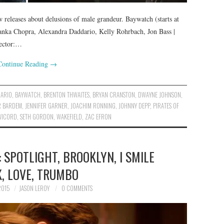
releases about delusions of male grandeur. Baywatch (starts at
yanka Chopra, Alexandra Daddario, Kelly Rohrbach, Jon Bass |
rector:…
Continue Reading
→
DARIO
,
BAYWATCH
,
BRENTON THWAITES
,
BRYAN CRANSTON
,
DWAYNE JOHNSON
,
R BARDEM
,
JENNIFER GARNER
,
JOACHIM RONNING
,
JOHNNY DEPP
,
PIRATES OF
WICORD
,
SETH GORDON
,
WAKEFIELD
,
ZAC EFRON
 SPOTLIGHT, BROOKLYN, I SMILE
, LOVE, TRUMBO
2015
JASON LEROY
0 COMMENTS