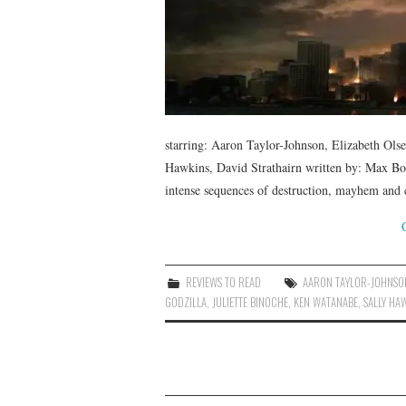
starring: Aaron Taylor-Johnson, Elizabeth Ols
Hawkins, David Strathairn written by: Max B
intense sequences of destruction, mayhem and 
REVIEWS TO READ
AARON TAYLOR-JOHNSO
GODZILLA
,
JULIETTE BINOCHE
,
KEN WATANABE
,
SALLY HA