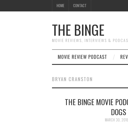
HOME
CONTACT
THE BINGE
MOVIE REVIEWS, INTERVIEWS & PODCA
MOVIE REVIEW PODCAST
REV
BRYAN CRANSTON
THE BINGE MOVIE PODC
DOGS 
MARCH 30, 201