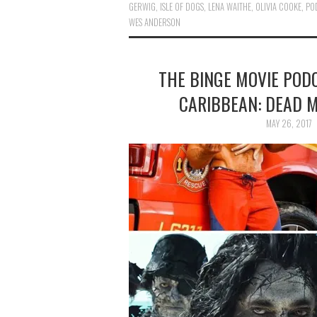
GERWIG
,
ISLE OF DOGS
,
LENA WAITHE
,
OLIVIA COOKE
,
PO
WES ANDERSON
THE BINGE MOVIE PODC
CARIBBEAN: DEAD M
MAY 26, 2017