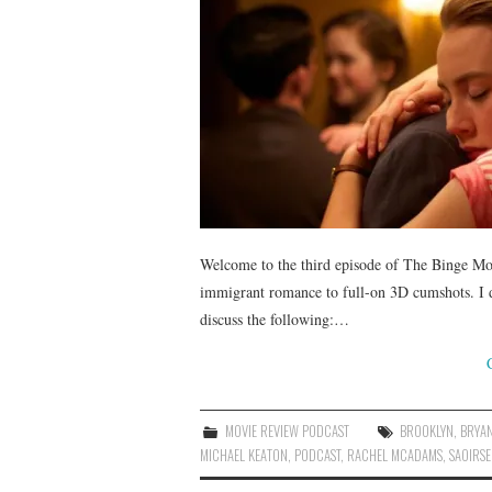
Welcome to the third episode of The Binge Mo
immigrant romance to full-on 3D cumshots. I d
discuss the following:…
MOVIE REVIEW PODCAST
BROOKLYN
,
BRYA
MICHAEL KEATON
,
PODCAST
,
RACHEL MCADAMS
,
SAOIRS