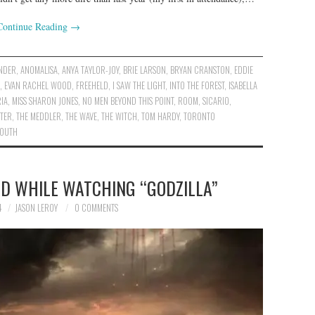
Continue Reading
→
ANDER
,
ANOMALISA
,
ANYA TAYLOR-JOY
,
BRIE LARSON
,
BRYAN CRANSTON
,
EDDIE
,
EVAN RACHEL WOOD
,
FREEHELD
,
I SAW THE LIGHT
,
INTO THE FOREST
,
ISABELLA
IA
,
MISS SHARON JONES
,
NO MEN BEYOND THIS POINT
,
ROOM
,
SICARIO
,
STER
,
THE MEDDLER
,
THE WAVE
,
THE WITCH
,
TOM HARDY
,
TORONTO
YOUTH
AD WHILE WATCHING “GODZILLA”
4
JASON LEROY
0 COMMENTS