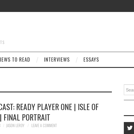
STS
IEWS TO READ
INTERVIEWS
ESSAYS
Searc
for:
AST: READY PLAYER ONE | ISLE OF
| FINAL PORTRAIT
8
JASON LEROY
LEAVE A COMMENT