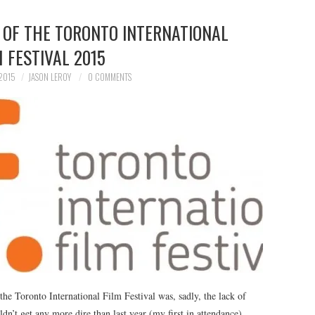
 OF THE TORONTO INTERNATIONAL
M FESTIVAL 2015
2015
JASON LEROY
0 COMMENTS
 the Toronto International Film Festival was, sadly, the lack of
uldn’t get any more dire than last year (my first in attendance),…