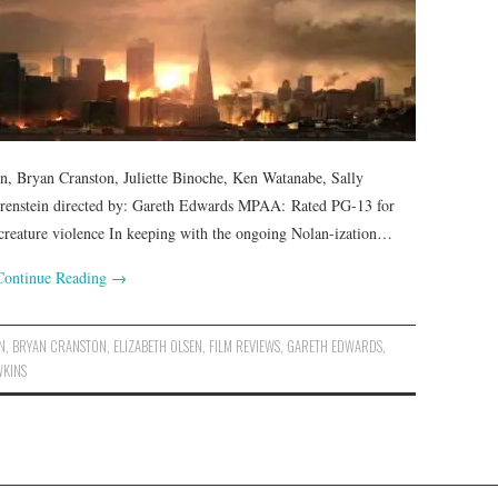
en, Bryan Cranston, Juliette Binoche, Ken Watanabe, Sally
orenstein directed by: Gareth Edwards MPAA: Rated PG-13 for
creature violence In keeping with the ongoing Nolan-ization…
Continue Reading
→
N
,
BRYAN CRANSTON
,
ELIZABETH OLSEN
,
FILM REVIEWS
,
GARETH EDWARDS
,
WKINS