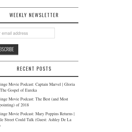
WEEKLY NEWSLETTER
RECENT POSTS
inge Movie Podcast: Captain Marvel | Gloria
| The Gospel of Eureka
inge Movie Podcast: The Best (and Most
pointing) of 2018
inge Movie Podcast: Mary Poppins Returns |
ale Street Could Talk (Guest: Ashley De La
)