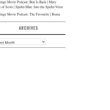
inge Movie Podcast: Ben Is Back | Mary
 of Scots | Spider-Man: Into the Spider-Verse
inge Movie Podcast: The Favourite | Roma
ARCHIVES
ves