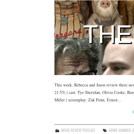
This week, Rebecca and Jason review three new 
21:55) | cast: Tye Sheridan, Olivia Cooke, B
Miller | screenplay: Zak Penn, Ernest…
MOVIE REVIEW PODCAST
ARMIE HAMMER
,