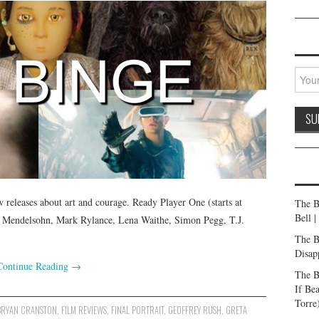
releases about art and courage. Ready Player One (starts at
The B
Bell 
en Mendelsohn, Mark Rylance, Lena Waithe, Simon Pegg, T.J.
The B
Disap
Continue Reading
→
The B
If Be
Torre
BRYAN CRANSTON
,
FILM REVIEWS
,
FINAL PORTRAIT
,
GEOFFREY RUSH
,
GRETA