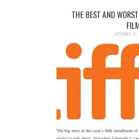
THE BEST AND WORST
FIL
SEPTEMBER 25, 
The big story at this year’s 40th installment of
stories to talk about. Just when I thought it co