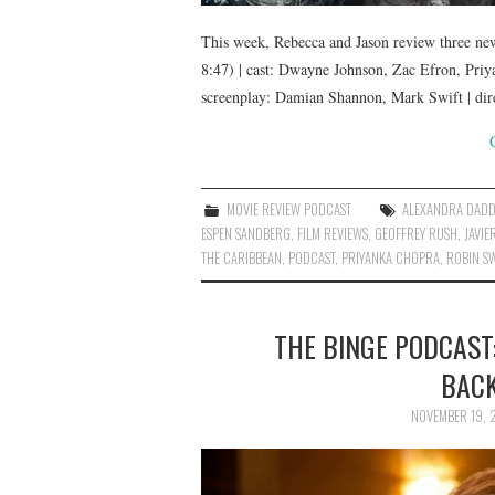
This week, Rebecca and Jason review three new 
8:47) | cast: Dwayne Johnson, Zac Efron, Pri
screenplay: Damian Shannon, Mark Swift | di
MOVIE REVIEW PODCAST
ALEXANDRA DAD
ESPEN SANDBERG
,
FILM REVIEWS
,
GEOFFREY RUSH
,
JAVIE
THE CARIBBEAN
,
PODCAST
,
PRIYANKA CHOPRA
,
ROBIN S
THE BINGE PODCAST:
BACK
NOVEMBER 19, 