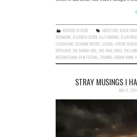
REVIEWS TO READ
ABOUT RAY
,
ALICIA VIK
REDMAYNE
,
ELIZABETH OLSEN
,
ELLE FANNING
,
ELLEN PAGE
LOUGHLAND
,
JULIANNE MOORE
,
LEGEND
,
LORENE SCAFAR
SPOTLIGHT
,
THE DANISH GIRL
,
THE FINAL GIRLS
,
THE LOB
INTERNATIONAL FILM FESTIVAL
,
TRUMBO
,
URBAN HYMN
,
STRAY MUSINGS I H
MAY 17, 201