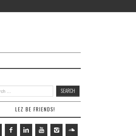
h
LEZ BE FRIENDS!