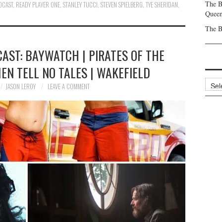
The B
DCAST
,
READY PLAYER ONE
,
STANLEY TUCCI
,
STEVEN SPIELBERG
,
TYE SHERIDAN
,
Queen
The B
AST: BAYWATCH | PIRATES OF THE
EN TELL NO TALES | WAKEFIELD
Archi
JASON LEROY
LEAVE A COMMENT