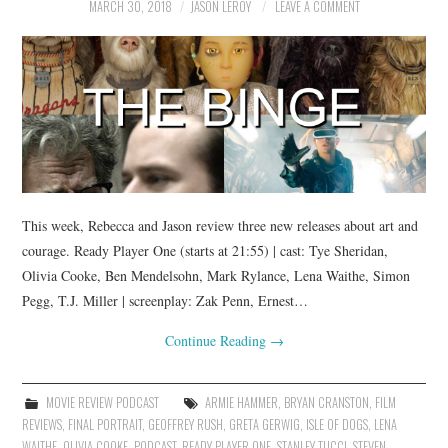
MARCH 30, 2018
JASON LEROY
LEAVE A COMMENT
This week, Rebecca and Jason review three new releases about art and
courage. Ready Player One (starts at 21:55) | cast: Tye Sheridan,
Olivia Cooke, Ben Mendelsohn, Mark Rylance, Lena Waithe, Simon
Pegg, T.J. Miller | screenplay: Zak Penn, Ernest…
Continue Reading
→
MOVIE REVIEW PODCAST
ARMIE HAMMER
,
BRYAN CRANSTON
,
FILM
REVIEWS
,
FINAL PORTRAIT
,
GEOFFREY RUSH
,
GRETA GERWIG
,
ISLE OF DOGS
,
LENA
WAITHE
,
OLIVIA COOKE
,
PODCAST
,
READY PLAYER ONE
,
STANLEY TUCCI
,
STEVEN