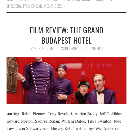
SPIELBERG
,
TYE SHERIDAN
,
WES ANDERSON
FILM REVIEW: THE GRAND
BUDAPEST HOTEL
MARCH 14, 2014
JASON LEROY
0 COMMENTS
starring: Ralph Fiennes, Tony Revolori, Adrien Brody, Jeff Goldblum,
Edward Norton, Saoirse Ronan, Willem Dafoe, Tilda Swinton, Jude
Law, Jason Schwartzman, Harvey Keitel written by: Wes Anderson