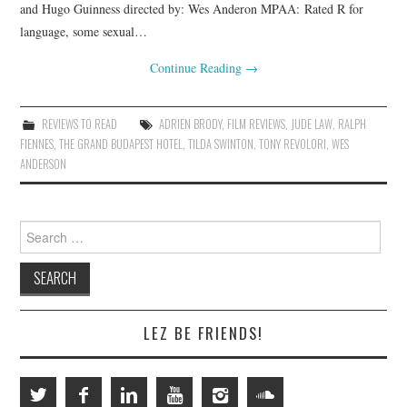
and Hugo Guinness directed by: Wes Anderon MPAA: Rated R for
language, some sexual…
Continue Reading
→
REVIEWS TO READ
ADRIEN BRODY
,
FILM REVIEWS
,
JUDE LAW
,
RALPH
FIENNES
,
THE GRAND BUDAPEST HOTEL
,
TILDA SWINTON
,
TONY REVOLORI
,
WES
ANDERSON
Search
for:
LEZ BE FRIENDS!