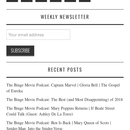
WEEKLY NEWSLETTER
RECENT POSTS
The Binge Movie Podcast: Captain Marvel | Gloria Bell | The Gospel
of Eureka
The Binge Movie Podcast: The Best (and Most Disappointing) of 2018
The Binge Movie Podcast: Mary Poppins Returns | If Beale Street
Could Talk (Guest: Ashley De La Torre)
The Binge Movie Podcast: Ben Is Back | Mary Queen of Scots |
Spider-Man: Into the Spider-Verse