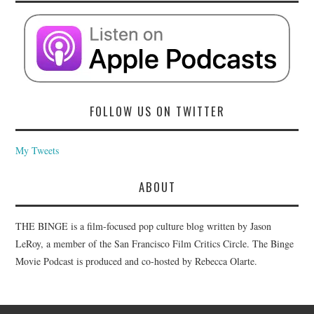
FOLLOW US ON TWITTER
My Tweets
ABOUT
THE BINGE is a film-focused pop culture blog written by Jason
LeRoy, a member of the San Francisco Film Critics Circle. The Binge
Movie Podcast is produced and co-hosted by Rebecca Olarte.