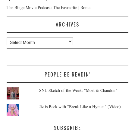
The Binge Movie Podcast: The Favourite | Roma
ARCHIVES
Archives
PEOPLE BE READIN’
SNL Sketch of the Week: "Moet & Chandon"
Jiz is Back with "Break Like a Hymen" (Video)
SUBSCRIBE