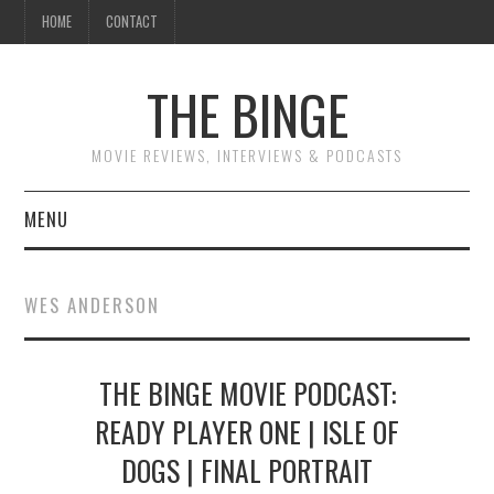
HOME
CONTACT
THE BINGE
MOVIE REVIEWS, INTERVIEWS & PODCASTS
MENU
MOVIE REVIEW PODCAST
WES ANDERSON
REVIEWS TO READ
THE BINGE MOVIE PODCAST:
INTERVIEWS
READY PLAYER ONE | ISLE OF
ESSAYS
DOGS | FINAL PORTRAIT