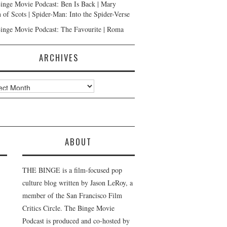
inge Movie Podcast: Ben Is Back | Mary
 of Scots | Spider-Man: Into the Spider-Verse
inge Movie Podcast: The Favourite | Roma
ARCHIVES
ves
ABOUT
THE BINGE is a film-focused pop
culture blog written by Jason LeRoy, a
member of the San Francisco Film
Critics Circle. The Binge Movie
Podcast is produced and co-hosted by