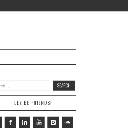
h
LEZ BE FRIENDS!