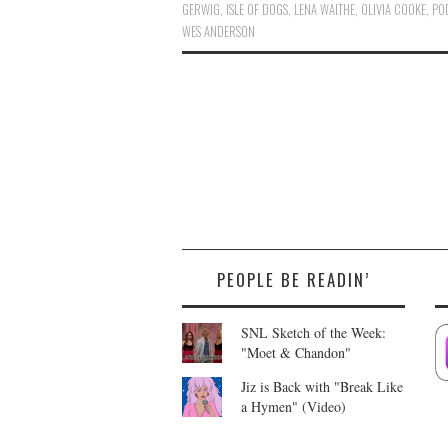
GERWIG
,
ISLE OF DOGS
,
LENA WAITHE
,
OLIVIA COOKE
,
PO
WES ANDERSON
PEOPLE BE READIN’
SNL Sketch of the Week:
"Moet & Chandon"
Jiz is Back with "Break Like
a Hymen" (Video)