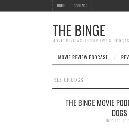
HOME
CONTACT
THE BINGE
MOVIE REVIEWS, INTERVIEWS & PODCA
MOVIE REVIEW PODCAST
REV
ISLE OF DOGS
THE BINGE MOVIE PODC
DOGS 
MARCH 30, 201