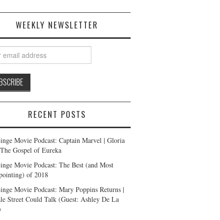
WEEKLY NEWSLETTER
RECENT POSTS
inge Movie Podcast: Captain Marvel | Gloria
| The Gospel of Eureka
inge Movie Podcast: The Best (and Most
pointing) of 2018
inge Movie Podcast: Mary Poppins Returns |
ale Street Could Talk (Guest: Ashley De La
)