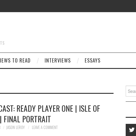
STS
IEWS TO READ
INTERVIEWS
ESSAYS
Searc
for:
AST: READY PLAYER ONE | ISLE OF
| FINAL PORTRAIT
8
JASON LEROY
LEAVE A COMMENT