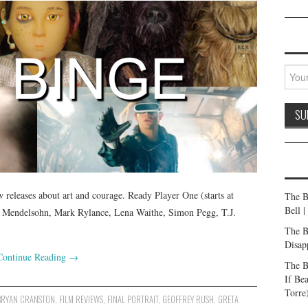
releases about art and courage. Ready Player One (starts at
The B
Bell 
en Mendelsohn, Mark Rylance, Lena Waithe, Simon Pegg, T.J.
The B
Disap
Continue Reading
→
The B
If Be
Torre
BRYAN CRANSTON
,
FILM REVIEWS
,
FINAL PORTRAIT
,
GEOFFREY RUSH
,
GRETA