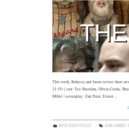
This week, Rebecca and Jason review three new 
21:55) | cast: Tye Sheridan, Olivia Cooke, B
Miller | screenplay: Zak Penn, Ernest…
MOVIE REVIEW PODCAST
ARMIE HAMMER
,