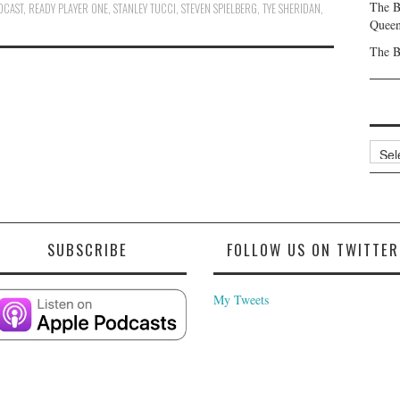
The B
DCAST
,
READY PLAYER ONE
,
STANLEY TUCCI
,
STEVEN SPIELBERG
,
TYE SHERIDAN
,
Queen
The B
Archi
SUBSCRIBE
FOLLOW US ON TWITTER
My Tweets