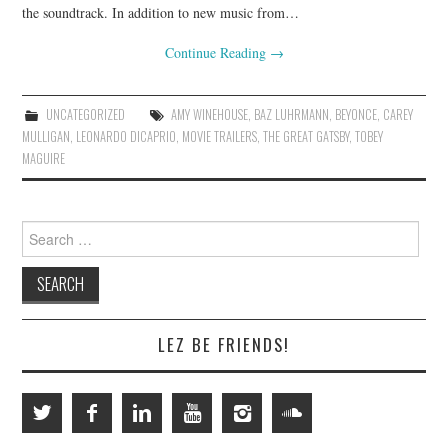
the soundtrack. In addition to new music from…
Continue Reading
→
UNCATEGORIZED
AMY WINEHOUSE
,
BAZ LUHRMANN
,
BEYONCE
,
CAREY
MULLIGAN
,
LEONARDO DICAPRIO
,
MOVIE TRAILERS
,
THE GREAT GATSBY
,
TOBEY
MAGUIRE
Search
for:
LEZ BE FRIENDS!