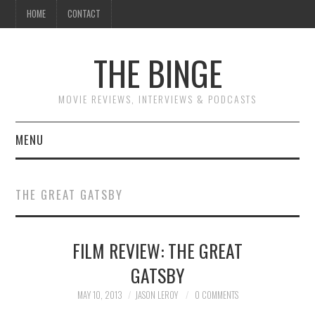
HOME
CONTACT
THE BINGE
MOVIE REVIEWS, INTERVIEWS & PODCASTS
MENU
MOVIE REVIEW PODCAST
THE GREAT GATSBY
REVIEWS TO READ
FILM REVIEW: THE GREAT
INTERVIEWS
GATSBY
ESSAYS
MAY 10, 2013
JASON LEROY
0 COMMENTS