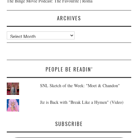
The Binge Movie Podcast: The Favourite | Roma
ARCHIVES
Archives
PEOPLE BE READIN’
SNL Sketch of the Week: "Moet & Chandon"
Jiz is Back with "Break Like a Hymen" (Video)
SUBSCRIBE