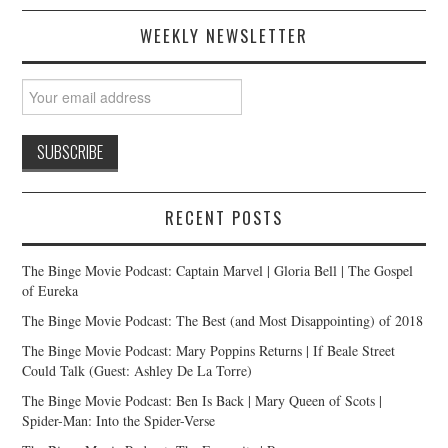
WEEKLY NEWSLETTER
RECENT POSTS
The Binge Movie Podcast: Captain Marvel | Gloria Bell | The Gospel
of Eureka
The Binge Movie Podcast: The Best (and Most Disappointing) of 2018
The Binge Movie Podcast: Mary Poppins Returns | If Beale Street
Could Talk (Guest: Ashley De La Torre)
The Binge Movie Podcast: Ben Is Back | Mary Queen of Scots |
Spider-Man: Into the Spider-Verse