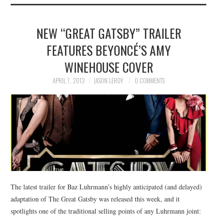
NEW “GREAT GATSBY” TRAILER
FEATURES BEYONCÉ’S AMY
WINEHOUSE COVER
APRIL 7, 2013
JASON LEROY
0 COMMENTS
The latest trailer for Baz Luhrmann’s highly anticipated (and delayed)
adaptation of The Great Gatsby was released this week, and it
spotlights one of the traditional selling points of any Luhrmann joint: