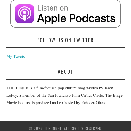
FOLLOW US ON TWITTER
My Tweets
ABOUT
THE BINGE is a film-focused pop culture blog written by Jason
LeRoy, a member of the San Francisco Film Critics Circle. The Binge
Movie Podcast is produced and co-hosted by Rebecca Olarte.
© 2026 THE BINGE. ALL RIGHTS RESERVED.