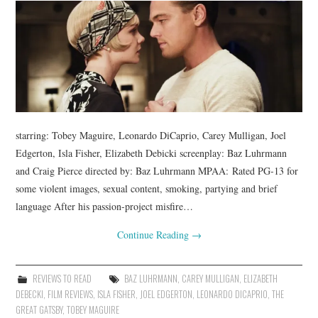
starring: Tobey Maguire, Leonardo DiCaprio, Carey Mulligan, Joel
Edgerton, Isla Fisher, Elizabeth Debicki screenplay: Baz Luhrmann
and Craig Pierce directed by: Baz Luhrmann MPAA: Rated PG-13 for
some violent images, sexual content, smoking, partying and brief
language After his passion-project misfire…
Continue Reading
→
REVIEWS TO READ
BAZ LUHRMANN
,
CAREY MULLIGAN
,
ELIZABETH
DEBECKI
,
FILM REVIEWS
,
ISLA FISHER
,
JOEL EDGERTON
,
LEONARDO DICAPRIO
,
THE
GREAT GATSBY
,
TOBEY MAGUIRE