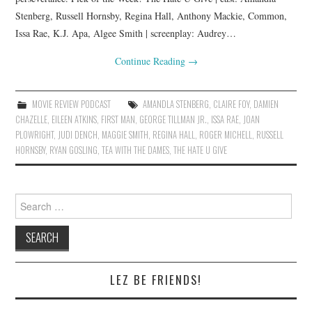
Stenberg, Russell Hornsby, Regina Hall, Anthony Mackie, Common,
Issa Rae, K.J. Apa, Algee Smith | screenplay: Audrey…
Continue Reading
→
MOVIE REVIEW PODCAST
AMANDLA STENBERG
,
CLAIRE FOY
,
DAMIEN
CHAZELLE
,
EILEEN ATKINS
,
FIRST MAN
,
GEORGE TILLMAN JR.
,
ISSA RAE
,
JOAN
PLOWRIGHT
,
JUDI DENCH
,
MAGGIE SMITH
,
REGINA HALL
,
ROGER MICHELL
,
RUSSELL
HORNSBY
,
RYAN GOSLING
,
TEA WITH THE DAMES
,
THE HATE U GIVE
Search
for:
LEZ BE FRIENDS!