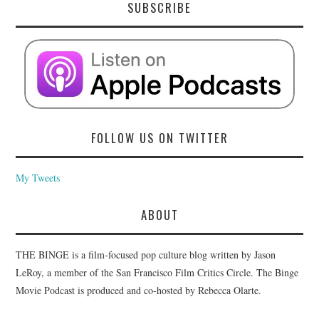
SUBSCRIBE
FOLLOW US ON TWITTER
My Tweets
ABOUT
THE BINGE is a film-focused pop culture blog written by Jason
LeRoy, a member of the San Francisco Film Critics Circle. The Binge
Movie Podcast is produced and co-hosted by Rebecca Olarte.