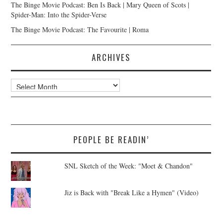
The Binge Movie Podcast: Ben Is Back | Mary Queen of Scots |
Spider-Man: Into the Spider-Verse
The Binge Movie Podcast: The Favourite | Roma
ARCHIVES
Archives
PEOPLE BE READIN’
SNL Sketch of the Week: "Moet & Chandon"
Jiz is Back with "Break Like a Hymen" (Video)