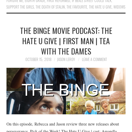
FORGIVE ME
,
EIGHTH GRADE
,
FIRST REFORMED
,
IF BEALE STREET COULD TALK
,
SUPPORT THE GIRLS
,
THE DEATH OF STALIN
,
THE FAVOURITE
,
THE HATE U GIVE
,
WIDOWS
THE BINGE MOVIE PODCAST: THE
HATE U GIVE | FIRST MAN | TEA
WITH THE DAMES
OCTOBER 15, 2018
JASON LEROY
LEAVE A COMMENT
On this episode, Rebecca and Jason review three new releases about
perseverance. Pick of the Week! The Hate U Give | cast: Amandla