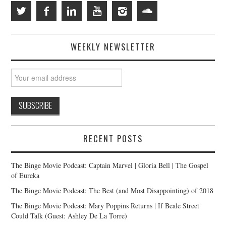
WEEKLY NEWSLETTER
RECENT POSTS
The Binge Movie Podcast: Captain Marvel | Gloria Bell | The Gospel
of Eureka
The Binge Movie Podcast: The Best (and Most Disappointing) of 2018
The Binge Movie Podcast: Mary Poppins Returns | If Beale Street
Could Talk (Guest: Ashley De La Torre)