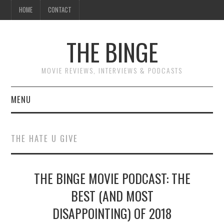
HOME
CONTACT
THE BINGE
MOVIE REVIEWS, INTERVIEWS & PODCASTS
MENU
MOVIE REVIEW PODCAST
THE HATE U GIVE
REVIEWS TO READ
THE BINGE MOVIE PODCAST: THE
INTERVIEWS
BEST (AND MOST
ESSAYS
DISAPPOINTING) OF 2018