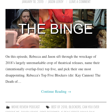
JANUARY 18, 2019
JASON LEROY
LEAVE A COMMENT
On this episode, Rebecca and Jason sift through the wreckage of
2018’s largely unremarkable crop of theatrical releases, name their
(intentionally overlap-free) top five, and pick their one most
disappointing. Rebecca’s Top Five Blockers (dir: Kay Cannon) The
Death of…
Continue Reading
→
MOVIE REVIEW PODCAST
BEST OF 2018
,
BLOCKERS
,
CAN YOU EVER