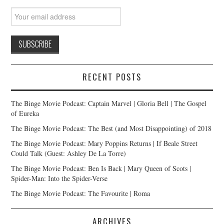
RECENT POSTS
The Binge Movie Podcast: Captain Marvel | Gloria Bell | The Gospel
of Eureka
The Binge Movie Podcast: The Best (and Most Disappointing) of 2018
The Binge Movie Podcast: Mary Poppins Returns | If Beale Street
Could Talk (Guest: Ashley De La Torre)
The Binge Movie Podcast: Ben Is Back | Mary Queen of Scots |
Spider-Man: Into the Spider-Verse
The Binge Movie Podcast: The Favourite | Roma
ARCHIVES