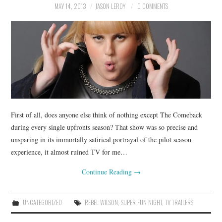
MAY 14, 2013
JASON LEROY
0 COMMENTS
First of all, does anyone else think of nothing except The Comeback
during every single upfronts season? That show was so precise and
unsparing in its immortally satirical portrayal of the pilot season
experience, it almost ruined TV for me…
Continue Reading
→
UNCATEGORIZED
REBEL WILSON
,
SUPER FUN NIGHT
,
TV TRAILERS