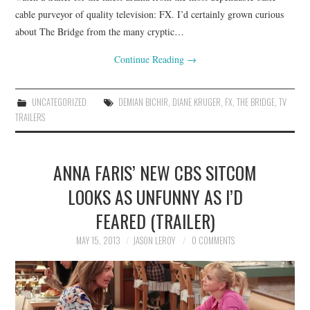
cable purveyor of quality television: FX. I’d certainly grown curious
about The Bridge from the many cryptic…
Continue Reading
→
UNCATEGORIZED
DEMIAN BICHIR
,
DIANE KRUGER
,
FX
,
THE BRIDGE
,
TV
TRAILERS
ANNA FARIS’ NEW CBS SITCOM
LOOKS AS UNFUNNY AS I’D
FEARED (TRAILER)
MAY 15, 2013
JASON LEROY
0 COMMENTS