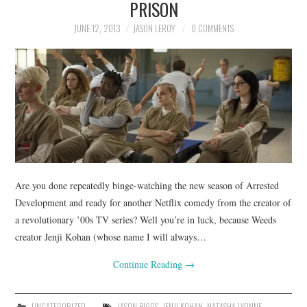
PRISON
JUNE 12, 2013
JASON LEROY
0 COMMENTS
Are you done repeatedly binge-watching the new season of Arrested
Development and ready for another Netflix comedy from the creator of
a revolutionary ’00s TV series? Well you’re in luck, because Weeds
creator Jenji Kohan (whose name I will always…
Continue Reading
→
UNCATEGORIZED
JASON BIGGS
,
JENJI KOHAN
,
NATASHA LYONNE
,