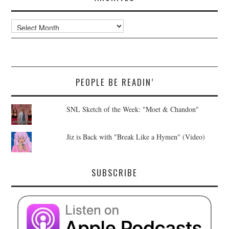
Archives
PEOPLE BE READIN’
SNL Sketch of the Week: "Moet & Chandon"
Jiz is Back with "Break Like a Hymen" (Video)
SUBSCRIBE