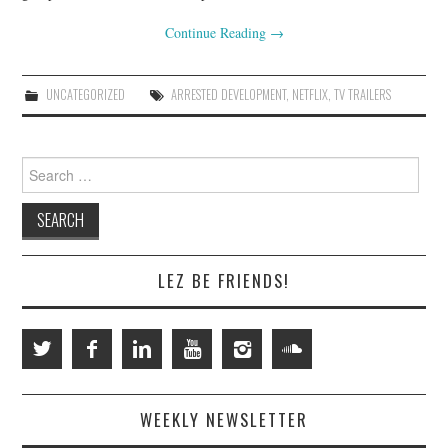
Continue Reading
→
UNCATEGORIZED
ARRESTED DEVELOPMENT
,
NETFLIX
,
TV TRAILERS
Search
for:
LEZ BE FRIENDS!
WEEKLY NEWSLETTER