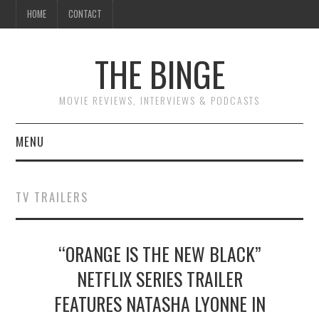
HOME
CONTACT
THE BINGE
MOVIE REVIEWS, INTERVIEWS & PODCASTS
MENU
MOVIE REVIEW PODCAST
TV TRAILERS
REVIEWS TO READ
“ORANGE IS THE NEW BLACK”
INTERVIEWS
NETFLIX SERIES TRAILER
ESSAYS
FEATURES NATASHA LYONNE IN