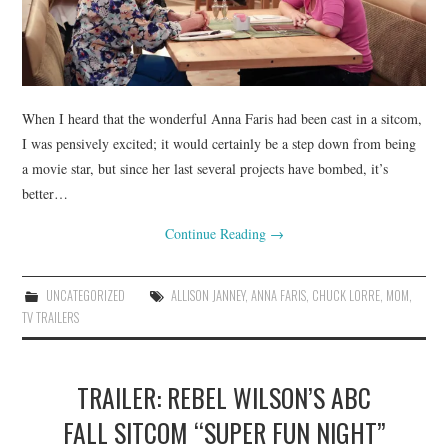
When I heard that the wonderful Anna Faris had been cast in a sitcom,
I was pensively excited; it would certainly be a step down from being
a movie star, but since her last several projects have bombed, it’s
better…
Continue Reading
→
UNCATEGORIZED
ALLISON JANNEY
,
ANNA FARIS
,
CHUCK LORRE
,
MOM
,
TV TRAILERS
TRAILER: REBEL WILSON’S ABC
FALL SITCOM “SUPER FUN NIGHT”