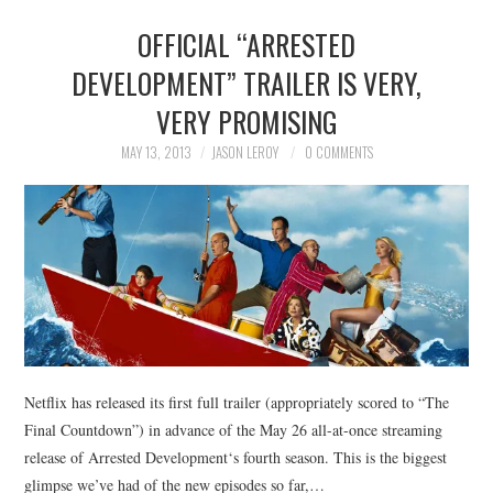
OFFICIAL “ARRESTED
DEVELOPMENT” TRAILER IS VERY,
VERY PROMISING
MAY 13, 2013
JASON LEROY
0 COMMENTS
Netflix has released its first full trailer (appropriately scored to “The
Final Countdown”) in advance of the May 26 all-at-once streaming
release of Arrested Development‘s fourth season. This is the biggest
glimpse we’ve had of the new episodes so far,…