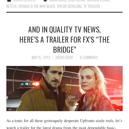
NETFLIX
,
ORANGE IS THE NEW BLACK
,
TAYLOR SCHILLING
,
TV TRAILERS
AND IN QUALITY TV NEWS,
HERE’S A TRAILER FOR FX’S “THE
BRIDGE”
MAY 15, 2013
JASON LEROY
0 COMMENTS
As a tonic for all these grotesquely desperate Upfronts sizzle reels, let’s
watch a trailer for the latest drama from the most dependable basic-